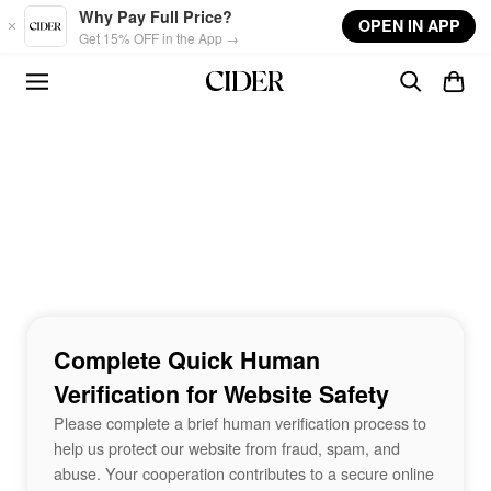
Skip to main content
Why Pay Full Price?
OPEN IN APP
Get 15% OFF in the App →
Complete Quick Human
Verification for Website Safety
Please complete a brief human verification process to
help us protect our website from fraud, spam, and
abuse. Your cooperation contributes to a secure online