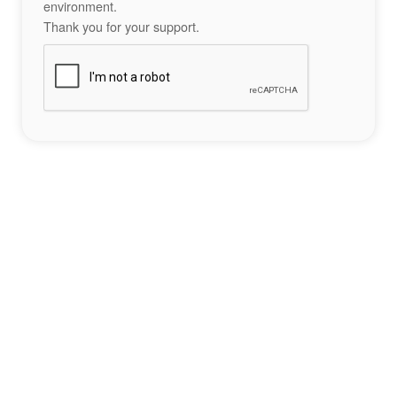
environment.
Thank you for your support.