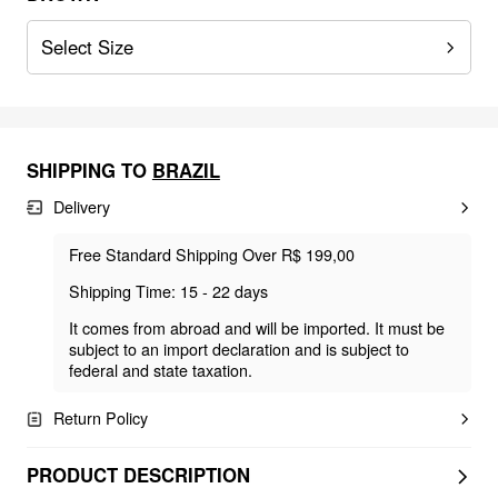
Select Size
SHIPPING TO
BRAZIL
Delivery
Free Standard Shipping Over R$ 199,00
Shipping Time: 15 - 22 days
It comes from abroad and will be imported. It must be
subject to an import declaration and is subject to
federal and state taxation.
Return Policy
PRODUCT DESCRIPTION