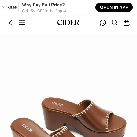
Skip to main content
Why Pay Full Price?
OPEN IN APP
Get 15% OFF in the App →