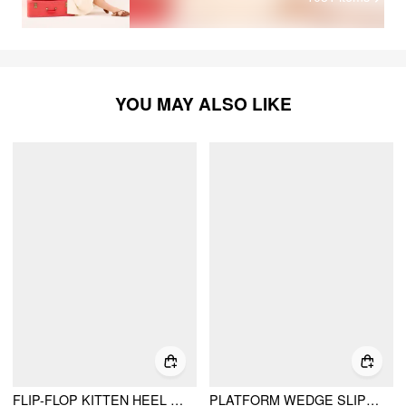
YOU MAY ALSO LIKE
FLIP-FLOP KITTEN HEEL SANDALS
PLATFORM WEDGE SLIPPERS