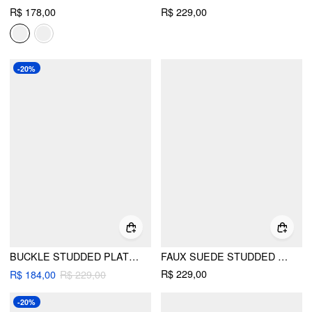
R$ 178,00
R$ 229,00
-20%
BUCKLE STUDDED PLATFORM MULE SANDALS
FAUX SUEDE STUDDED MULE HEELS
R$ 229,00
R$ 184,00
R$ 229,00
-20%