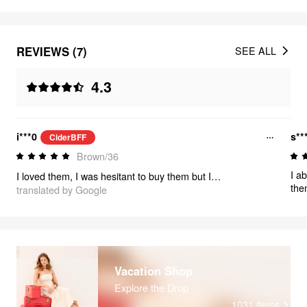
REVIEWS (7)
SEE ALL
4.3
i***0
s**
CiderBFF
Brown/36
I ab
I loved them, I was hesitant to buy them but I don't regret it, they are very cute
the
translated by Google
get
Vacation Shop
Explore the Drop
1031
items