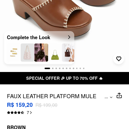
Complete the Look
SPECIAL OFFER 🎉 UP TO 70% OFF 🔥
FAUX LEATHER PLATFORM MULE
...
SANDALS
R$ 159,20
R$ 199,00
7
BROWN