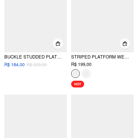
BUCKLE STUDDED PLATFORM HEELED SANDALS
STRIPED PLATFORM WEDGE HEELED SANDALS
R$ 199,00
R$ 184,00
R$ 229,00
HOT