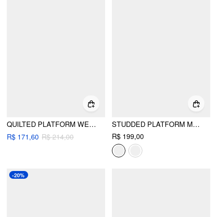
QUILTED PLATFORM WEDGE SANDALS
STUDDED PLATFORM MULE SANDALS
R$ 199,00
R$ 171,60
R$ 214,00
-20%