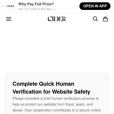
Skip to main content
Why Pay Full Price?
OPEN IN APP
Get 15% OFF in the App →
Complete Quick Human
Verification for Website Safety
Please complete a brief human verification process to
help us protect our website from fraud, spam, and
abuse. Your cooperation contributes to a secure online