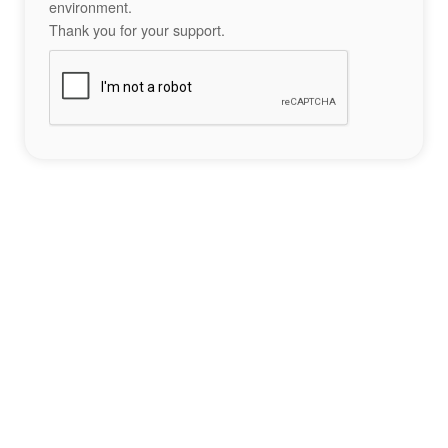
environment.
Thank you for your support.