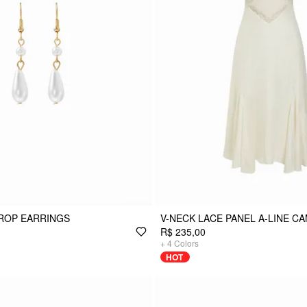
ROP EARRINGS
V-NECK LACE PANEL A-LINE CA
R$ 235,00
+
4
Colors
HOT