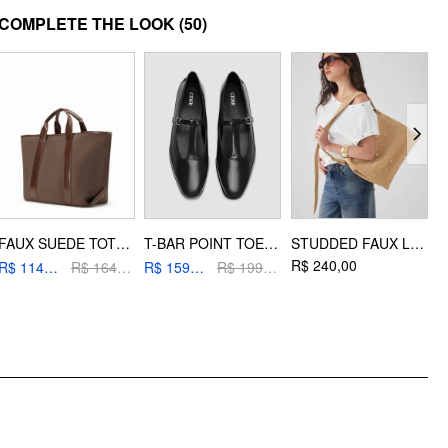
MATERIAL
COMPLETE THE LOOK
(50)
Material: Artifical Pearl
DESIGN INFO
Occasion: Date, Party/Clubbing, Wedding
FAUX SUEDE TOTE BAG
T-BAR POINT TOE MARY JANE SHOES
STUDDED FAUX LEATHER SHOULDER BAG
R$ 240,00
R
R$ 114,40
R$ 164,00
R$ 159,20
R$ 199,00