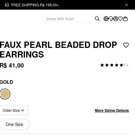
FREE SHIPPING R$ 199,00+
FAUX PEARL BEADED DROP
EARRINGS
R$ 41,00
1
GOLD
More Sizing Options
Cider Size
One Size