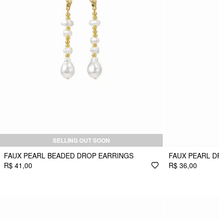
SELLING OUT SOON
FAUX PEARL BEADED DROP EARRINGS
FAUX PEARL D
R$ 41,00
R$ 36,00