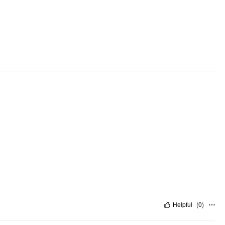
Helpful
(
0
)