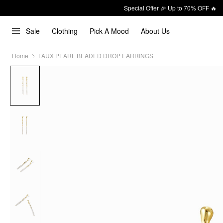
Special Offer 🎉 Up to 70% OFF 🔥
Sale
Clothing
Pick A Mood
About Us
Home
FAUX PEARL BEADED DROP EARRINGS