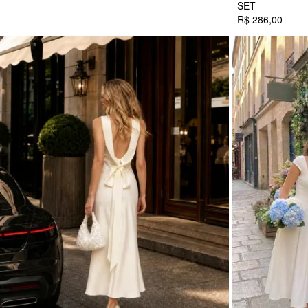
SET
R$ 286,00