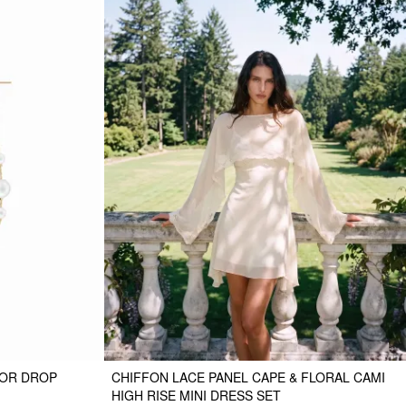
COR DROP
CHIFFON LACE PANEL CAPE & FLORAL CAMI
HIGH RISE MINI DRESS SET