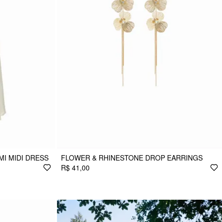
MI MIDI DRESS
FLOWER & RHINESTONE DROP EARRINGS
R$ 41,00