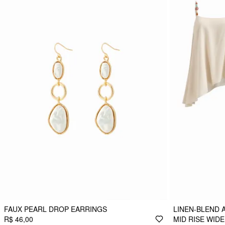
FAUX PEARL DROP EARRINGS
LINEN-BLEND 
R$ 46,00
MID RISE WID