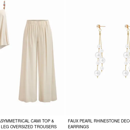
ASYMMETRICAL CAMI TOP &
FAUX PEARL RHINESTONE DE
E LEG OVERSIZED TROUSERS
EARRINGS