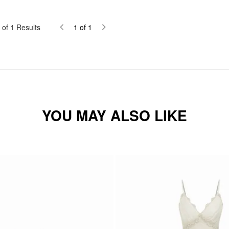
of
1
Results
1
of
1
YOU MAY ALSO LIKE