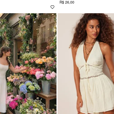
R$ 26,00