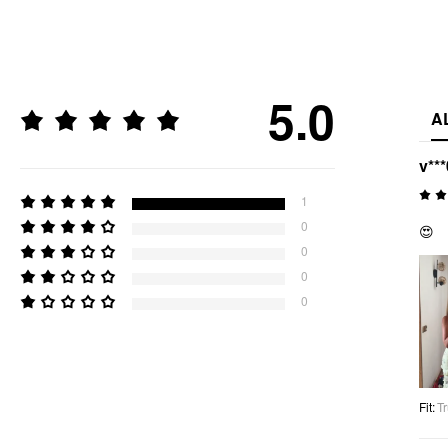
5.0
A
v***
1
0
😍
0
0
0
Fit
:
Tr