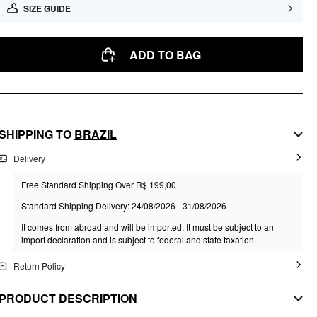
SIZE GUIDE
ADD TO BAG
SHIPPING TO
BRAZIL
Delivery
Free Standard Shipping Over R$ 199,00
Standard Shipping Delivery: 24/08/2026 - 31/08/2026
It comes from abroad and will be imported. It must be subject to an
import declaration and is subject to federal and state taxation.
Return Policy
PRODUCT DESCRIPTION