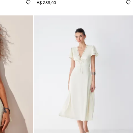
R$ 286,00