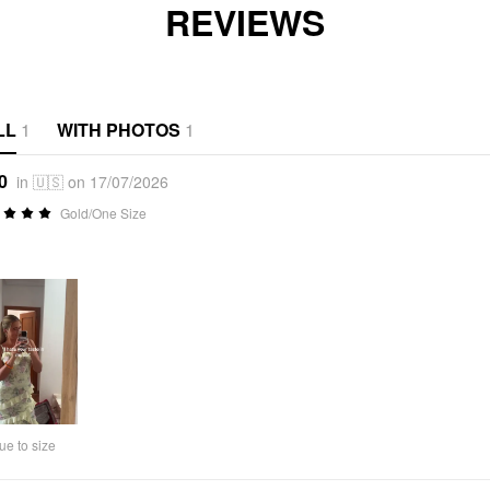
REVIEWS
LL
1
WITH PHOTOS
1
0
in 🇺🇸 on 17/07/2026
Gold/One Size
ue to size