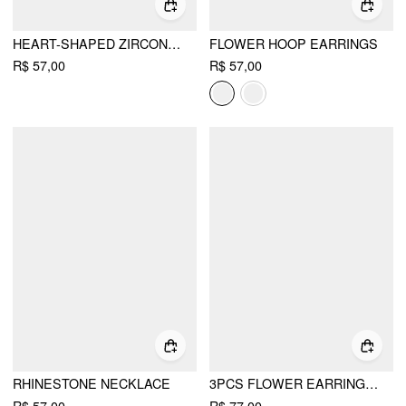
HEART-SHAPED ZIRCON DROP EARRINGS
FLOWER HOOP EARRINGS
R$ 57,00
R$ 57,00
RHINESTONE NECKLACE
3PCS FLOWER EARRINGS & BRACELET & NECKLACE SET