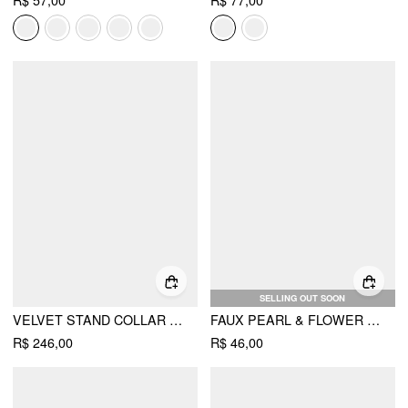
R$ 57,00
R$ 77,00
SELLING OUT SOON
VELVET STAND COLLAR LETTUCE TRIM BELL SLEEVE JACKET
FAUX PEARL & FLOWER STUD EARRINGS
R$ 246,00
R$ 46,00