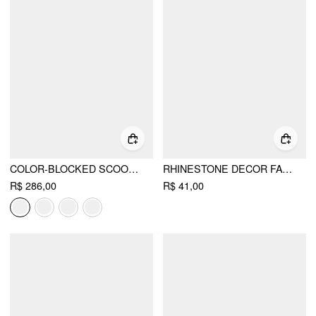
COLOR-BLOCKED SCOOP NECK FLARED MAXI DRESS
RHINESTONE DECOR FAUX PEARL STUD EARRINGS
R$ 286,00
R$ 41,00