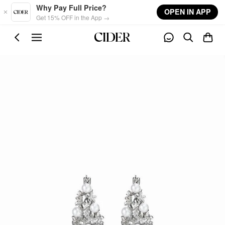
Skip to main content
Why Pay Full Price?
OPEN IN APP
Get 15% OFF in the App →