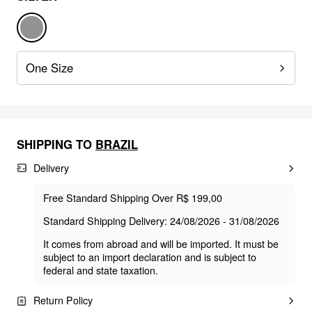
One Size
SHIPPING TO
BRAZIL
Delivery
Free Standard Shipping Over R$ 199,00
Standard Shipping Delivery: 24/08/2026 - 31/08/2026
It comes from abroad and will be imported. It must be
subject to an import declaration and is subject to
federal and state taxation.
Return Policy