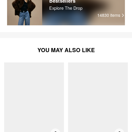
Bestsellers
Explore The Drop
14830
items
YOU MAY ALSO LIKE