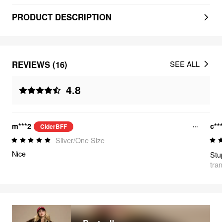
PRODUCT DESCRIPTION
REVIEWS (16)
SEE ALL
4.8
m***2
c**
CiderBFF
Silver/One Size
Nice
Stu
tra