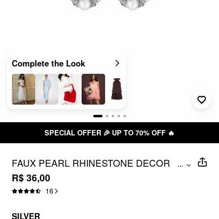
Complete the Look
SPECIAL OFFER 🎉 UP TO 70% OFF 🔥
FAUX PEARL RHINESTONE DECOR
...
FLOWER HOOP EARRINGS
R$ 36,00
16
SILVER