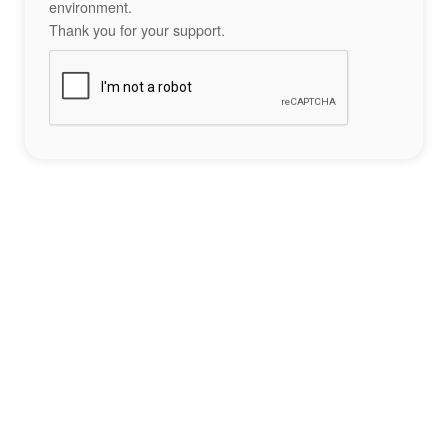
environment.
Thank you for your support.