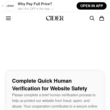
Skip to main content
Why Pay Full Price?
OPEN IN APP
Get 15% OFF in the App →
Complete Quick Human
Verification for Website Safety
Please complete a brief human verification process to
help us protect our website from fraud, spam, and
abuse. Your cooperation contributes to a secure online