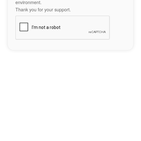
environment.
Thank you for your support.