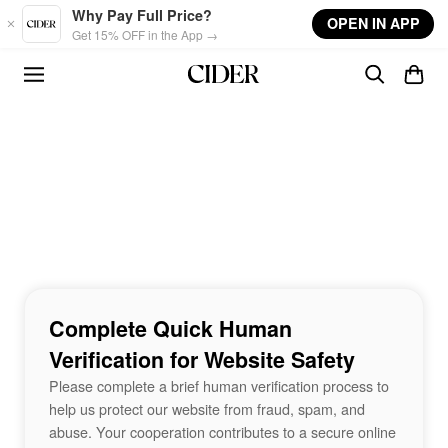
Skip to main content
Why Pay Full Price?
OPEN IN APP
Get 15% OFF in the App →
Complete Quick Human
Verification for Website Safety
Please complete a brief human verification process to
help us protect our website from fraud, spam, and
abuse. Your cooperation contributes to a secure online