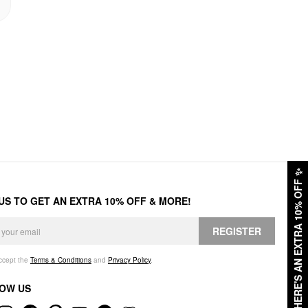
✨
HERE'S AN EXTRA 10% OFF
 US TO GET AN EXTRA 10% OFF & MORE!
REGISTER
accept the
Terms & Conditions
and
Privacy Policy
.
OW US