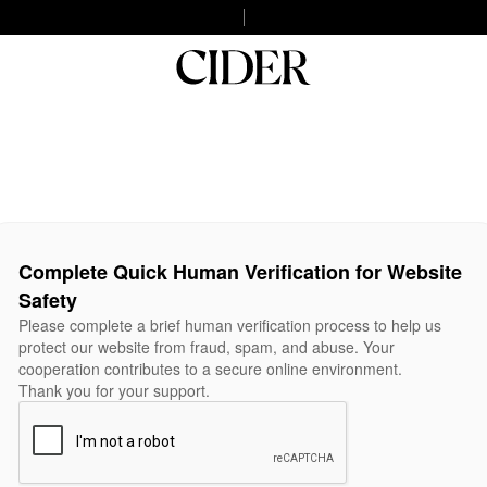
Complete Quick Human Verification for Website
Safety
Please complete a brief human verification process to help us
protect our website from fraud, spam, and abuse. Your
cooperation contributes to a secure online environment.
Thank you for your support.