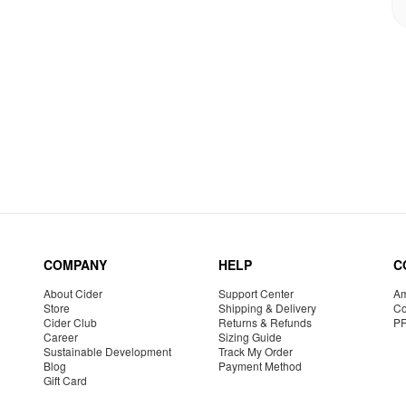
COMPANY
HELP
C
About Cider
Support Center
Am
Store
Shipping & Delivery
Co
Cider Club
Returns & Refunds
P
Career
Sizing Guide
Sustainable Development
Track My Order
Blog
Payment Method
Gift Card