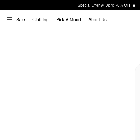
Special Offer 🎉 Up to 70% OFF 🔥
Sale
Clothing
Pick A Mood
About Us