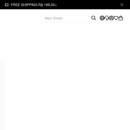
FREE SHIPPING R$ 199,00+