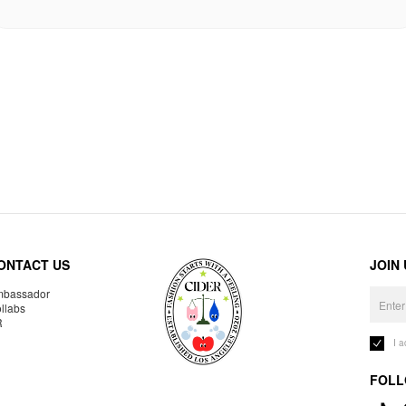
ONTACT US
JOIN
bassador
llabs
R
I 
FOLL