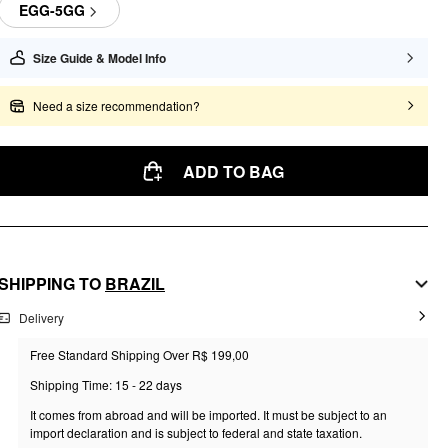
EGG-5GG
Size Guide & Model Info
Need a size recommendation?
ADD TO BAG
SHIPPING TO
BRAZIL
Delivery
Free Standard Shipping Over R$ 199,00
Shipping Time: 15 - 22 days
It comes from abroad and will be imported. It must be subject to an
import declaration and is subject to federal and state taxation.