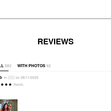
REVIEWS
LL
583
WITH PHOTOS
92
*b
in 🇺🇸 on 28/11/2025
Red/XL