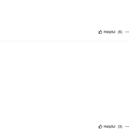
Helpful
(
6
)
Helpful
(
3
)