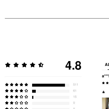
4.8
A
a**
511
61
🎄
15
0
0