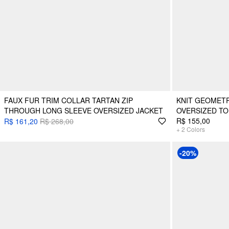
FAUX FUR TRIM COLLAR TARTAN ZIP
KNIT GEOMETR
THROUGH LONG SLEEVE OVERSIZED JACKET
OVERSIZED TO
R$ 155,00
R$ 161,20
R$ 268,00
+
2
Colors
-20%