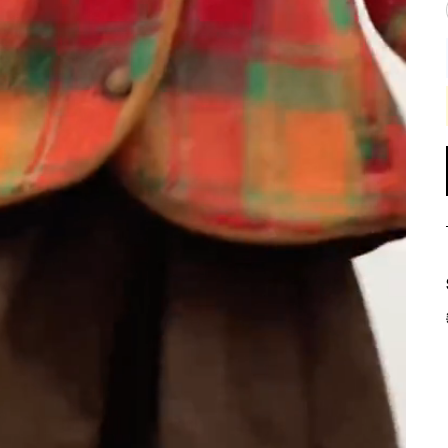
Play
Video