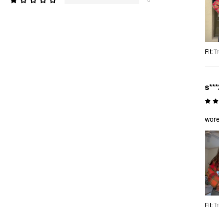
Fit
:
Tr
s***
wore
Fit
:
Tr