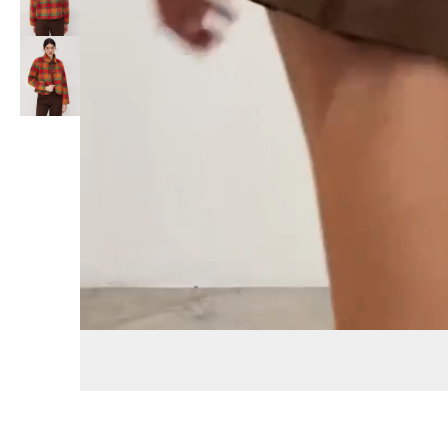
Replay