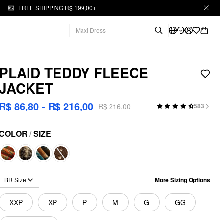
FREE SHIPPING R$ 199,00+
PLAID TEDDY FLEECE
JACKET
R$ 86,80 - R$ 216,00
R$ 216,00
583
COLOR
/
SIZE
More Sizing Options
BR Size
XXP
XP
P
M
G
GG