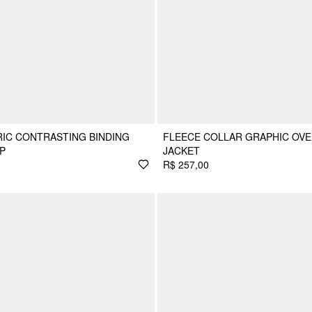
IC CONTRASTING BINDING
FLEECE COLLAR GRAPHIC OVE
P
JACKET
R$ 257,00