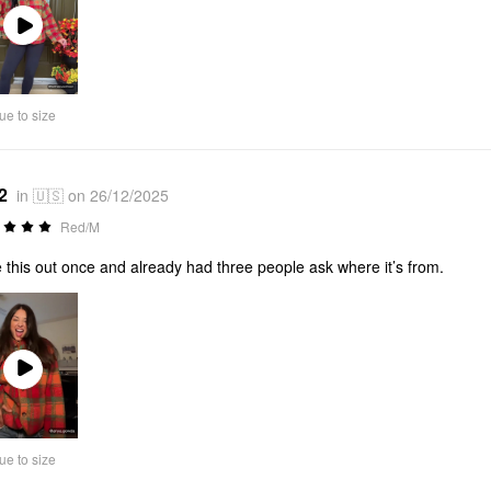
Play
Video
ue to size
2
in 🇺🇸 on 26/12/2025
Red/M
 this out once and already had three people ask where it’s from.
Play
Video
ue to size