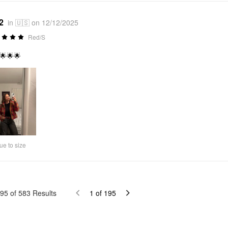
2
in 🇺🇸 on 12/12/2025
Red/S
🌟🌟🌟
ue to size
95
of
583
Results
1
of
195