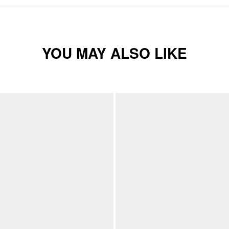
YOU MAY ALSO LIKE