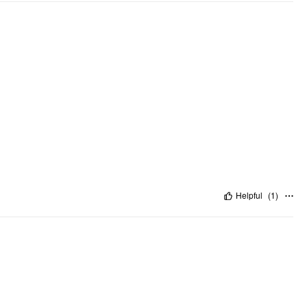
Helpful
(
1
)