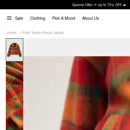
Special Offer 🎉 Up to 70% OFF 🔥
Sale
Clothing
Pick A Mood
About Us
Home
Plaid Teddy Fleece Jacket