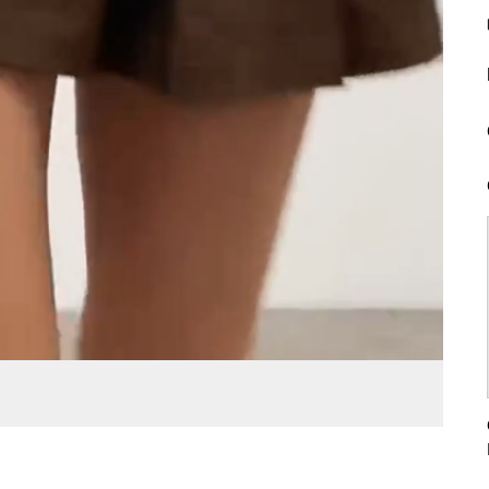
Loaded
:
Unmute
Fullscreen
100.00%