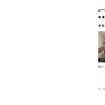
s***
🌟🌟
Fit
:
Tr
1 -
1