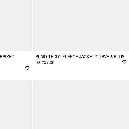
RSIZED
PLAID TEDDY FLEECE JACKET CURVE & PLUS
R$ 257,00