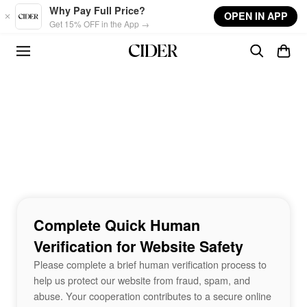
Skip to main content
Why Pay Full Price?
OPEN IN APP
Get 15% OFF in the App →
Complete Quick Human
Verification for Website Safety
Please complete a brief human verification process to
help us protect our website from fraud, spam, and
abuse. Your cooperation contributes to a secure online