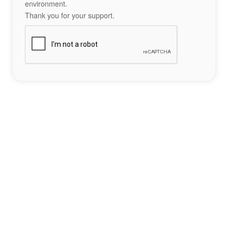
environment.
Thank you for your support.