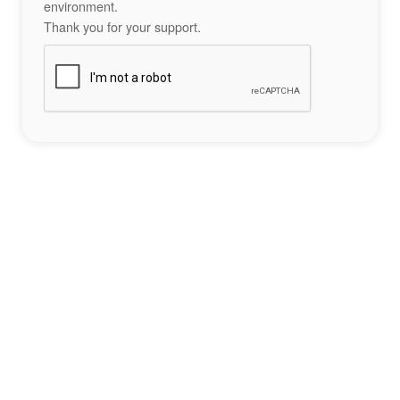
environment.
Thank you for your support.