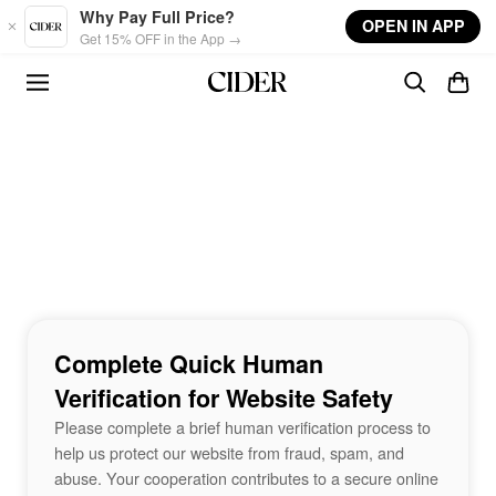
Skip to main content
Why Pay Full Price?
OPEN IN APP
Get 15% OFF in the App →
Complete Quick Human
Verification for Website Safety
Please complete a brief human verification process to
help us protect our website from fraud, spam, and
abuse. Your cooperation contributes to a secure online