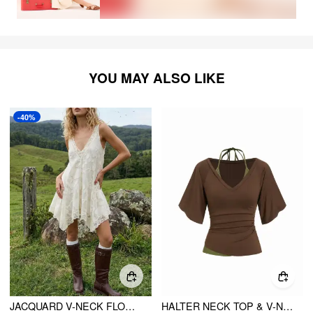
YOU MAY ALSO LIKE
-40%
JACQUARD V-NECK FLORAL LACE PANEL RUFFLED OVERSIZED BLOUSE
HALTER NECK TOP & V-NECK RUCHED BELL SLEEVE TEE