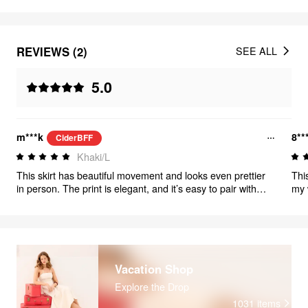
REVIEWS (2)
SEE ALL
5.0
m***k
8**
CiderBFF
Khaki/L
This skirt has beautiful movement and looks even prettier
Thi
in person. The print is elegant, and it’s easy to pair with
my 
simple tops.
com
Vacation Shop
Explore the Drop
1031
items