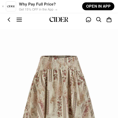
Skip to main content
Why Pay Full Price?
OPEN IN APP
Get 15% OFF in the App →