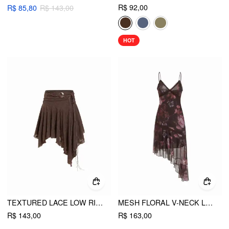
R$ 92,00
R$ 85,80
R$ 143,00
HOT
TEXTURED LACE LOW RISE ASYMMETRICAL HEM FLARED MIDI SKIRT WITH BELT
MESH FLORAL V-NECK LACE TRIM ASYMMETRICAL HEM A-LINE MIDI DRESS
R$ 143,00
R$ 163,00