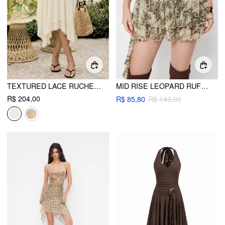
TEXTURED LACE RUCHED MID RISE ASYMMETRICAL HEM FLARED MIDI SKIRT
MID RISE LEOPARD RUFFLE HEM LAYERED MINI SKORT
R$ 204,00
R$ 85,80
R$ 143,00