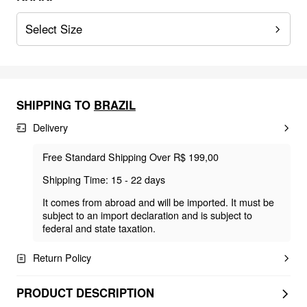
Select Size
SHIPPING TO
BRAZIL
Delivery
Free Standard Shipping Over R$ 199,00
Shipping Time: 15 - 22 days
It comes from abroad and will be imported. It must be
subject to an import declaration and is subject to
federal and state taxation.
Return Policy
PRODUCT DESCRIPTION