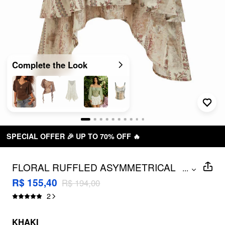
Complete the Look
 🔥
FREE SHIPPING R$ 199,00+
FLORAL RUFFLED ASYMMETRICAL
...
HEM FLARED MIDI SKIRT
R$ 155,40
R$ 194,00
2
KHAKI