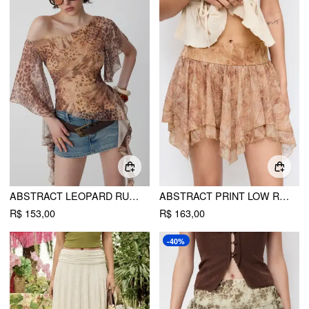
ABSTRACT LEOPARD RUFFLE ASYMMETRIC ONE-SHOULDER TOP
ABSTRACT PRINT LOW RISE ASYMMETRICAL HEM FLARED MINI SKIRT
R$ 153,00
R$ 163,00
-40%