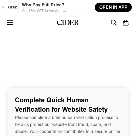
Skip to main content
Why Pay Full Price?
OPEN IN APP
Get 15% OFF in the App →
Complete Quick Human
Verification for Website Safety
Please complete a brief human verification process to
help us protect our website from fraud, spam, and
abuse. Your cooperation contributes to a secure online