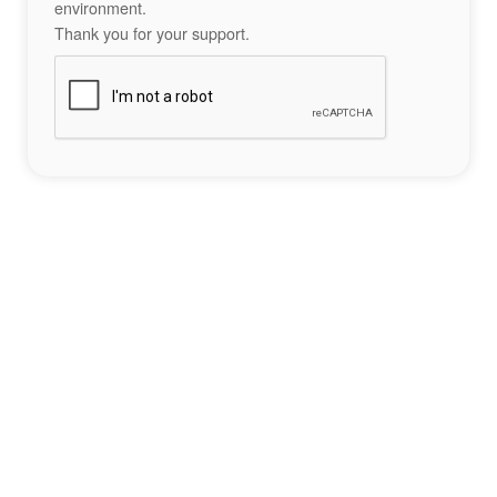
environment.
Thank you for your support.