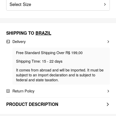
Select Size
SHIPPING TO
BRAZIL
Delivery
Free Standard Shipping Over R$ 199,00
Shipping Time: 15 - 22 days
It comes from abroad and will be imported. It must be
subject to an import declaration and is subject to
federal and state taxation.
Return Policy
PRODUCT DESCRIPTION