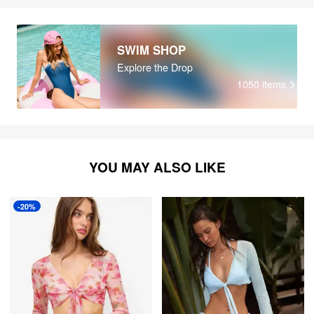
SWIM SHOP
Explore the Drop
1050
items
YOU MAY ALSO LIKE
-20%