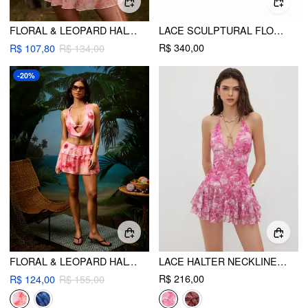
FLORAL & LEOPARD HALTER NECKLINE KNOTTED BIKINI SET WITH RUFFLE TIERED SKIRT
LACE SCULPTURAL FLORAL APPLIQUÉ STRAPLESS BABYDOLL MINI DRESS
R$ 340,00
R$ 107,80
R$ 134,00
-20%
FLORAL & LEOPARD HALTER NECKLINE TIE SIDE BIKINI SET WITH COVER TOP & SKIRT
LACE HALTER NECKLINE FLORAL LAYERED MINI DRESS
R$ 216,00
R$ 124,00
R$ 155,00