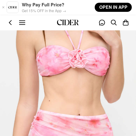
Skip to main content
Why Pay Full Price?
OPEN IN APP
Get 15% OFF in the App →