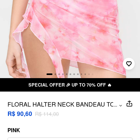
SPECIAL OFFER 🎉 UP TO 70% OFF 🔥
FLORAL HALTER NECK BANDEAU TOP
...
& LOW RISE BIKINI BOTTOMS WITH
R$ 90,60
R$ 114,00
RUFFLED WRAP SKIRT 3 PIECE BIKINI
SET
PINK