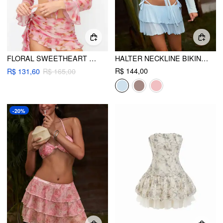
FLORAL SWEETHEART UNDERWIRE CHEEKY BIKINI SET WITH RUFFLED ASYMMETRICAL COVER UP SET
HALTER NECKLINE BIKINI SWIMSUIT WITH COVER UP SET
R$ 144,00
R$ 131,60
R$ 165,00
-20%