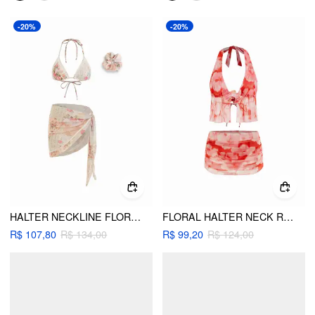
-20%
-20%
HALTER NECKLINE FLORAL LACE TRIM TRIANGLE BIKINI SET WITH SARONG & SCRUNCHIE
FLORAL HALTER NECK RUCHED FLOWER DETAIL BIKINI SET WITH COVER UP SKIRT
R$ 107,80
R$ 134,00
R$ 99,20
R$ 124,00