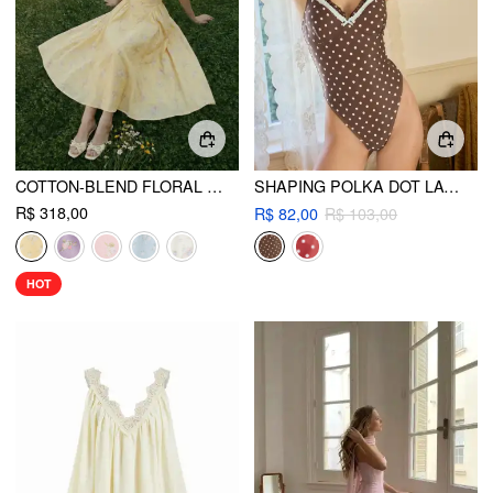
COTTON-BLEND FLORAL SWEETHEART NECK RUCHED FLARED MIDI DRESS
SHAPING POLKA DOT LACE TRIM ONE-PIECE SWIMSUIT
R$ 318,00
R$ 82,00
R$ 103,00
HOT