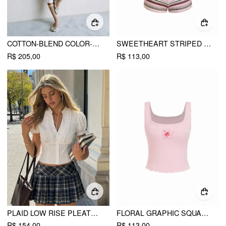
COTTON-BLEND COLOR-BLOCK PETER PAN COLLAR TOP & LOW RISE CAPRI PANTS SET
SWEETHEART STRIPED BOWKNOT LACE TRIM UNDERWIRE BIKINI SET
R$ 205,00
R$ 113,00
PLAID LOW RISE PLEATED MINI SKIRT WITH BUTTONS
FLORAL GRAPHIC SQUARE NECK LACE TRIM RHINESTONE SLIM CROP TANK TOP
R$ 154,00
R$ 113,00