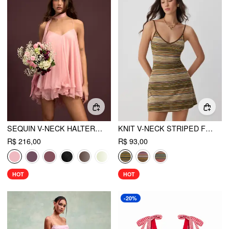
SEQUIN V-NECK HALTER RUFFLED HEM OVERSIZED MINI DRESS WITH SCARF
KNIT V-NECK STRIPED FLARED MINI DRESS
R$ 216,00
R$ 93,00
HOT
HOT
-20%