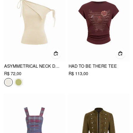
ASYMMETRICAL NECK DRAPED KNOTTED TANK TOP
HAD TO BE THERE TEE
R$ 72,00
R$ 113,00