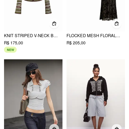
KNIT STRIPED V-NECK BELL SLEEVE TIE FRONT HOLLOW OUT CARDIGAN
FLOCKED MESH FLORAL TIE FRONT TOP & MID RISE MIDI SKIRT SET
R$ 175,00
R$ 205,00
NEW