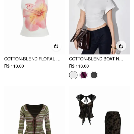
COTTON-BLEND FLORAL GRAPHIC RHINESTONE DETAIL TANK TOP
COTTON-BLEND BOAT NECK RUCHED SHORT SLEEVE TEE
R$ 113,00
R$ 113,00