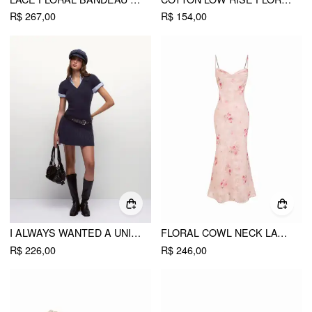
R$ 267,00
R$ 154,00
I ALWAYS WANTED A UNIFORM DRESS
FLORAL COWL NECK LACE UP CORSET MERMAID MAXI DRESS
R$ 226,00
R$ 246,00