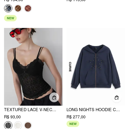
NEW
TEXTURED LACE V-NECK CAMI TOP
LONG NIGHTS HOODIE CURVE & PLUS
R$ 93,00
R$ 277,00
NEW