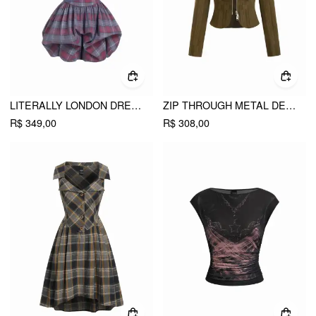
LITERALLY LONDON DRESS
ZIP THROUGH METAL DETAIL CORDUROY TEXTURED JACKET
R$ 349,00
R$ 308,00