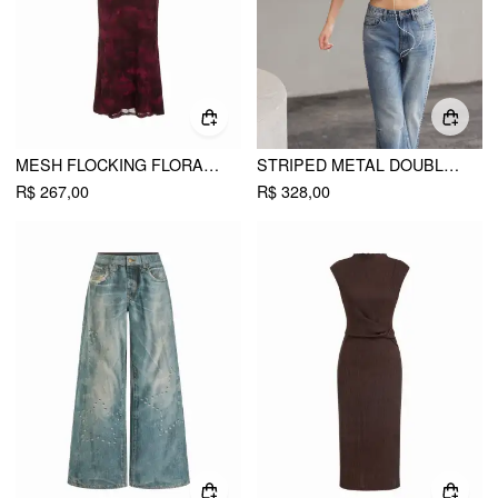
MESH FLOCKING FLORAL GRAPHIC SQUARE NECK RUFFLED MERMAID MAXI DRESS
STRIPED METAL DOUBLE-BUTTON MIDDLE SLEEVE JACKET
R$ 267,00
R$ 328,00