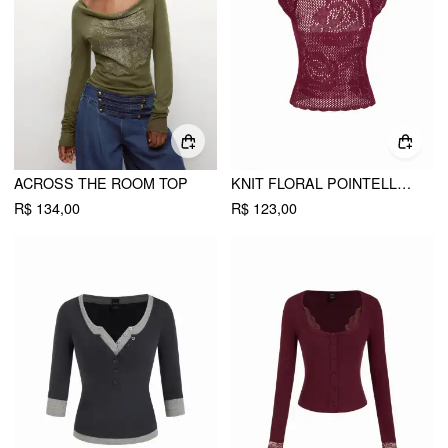
ACROSS THE ROOM TOP
KNIT FLORAL POINTELLE HOLLOW OUT VEST
R$ 134,00
R$ 123,00