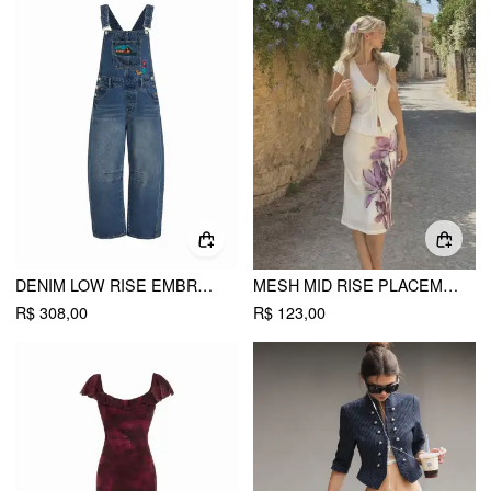
DENIM LOW RISE EMBROIDERY GRAPHIC OVERSIZED BARREL-LEG OVERALLS
MESH MID RISE PLACEMENT FLORAL MERMAID MIDI SKIRT
R$ 308,00
R$ 123,00