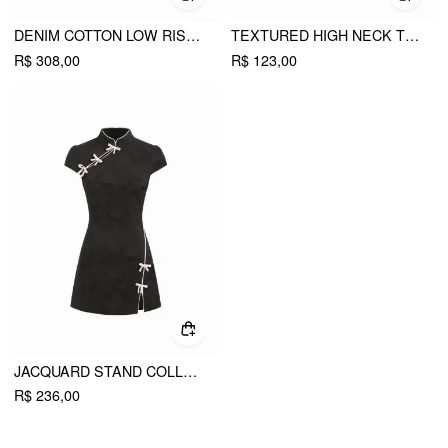
DENIM COTTON LOW RISE STAR GRAPHIC WASHED METAL DETAIL WIDE LEG JEANS
TEXTURED HIGH NECK TWIST KNOTTED STRAIGHT MAXI DRESS
R$ 308,00
R$ 123,00
JACQUARD STAND COLLAR PUFF SLEEVE BOWKNOT SPLIT A-LINE MINI DRESS
R$ 236,00