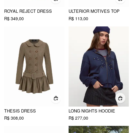
ROYAL REJECT DRESS
ULTERIOR MOTIVES TOP
R$ 349,00
R$ 113,00
THESIS DRESS
LONG NIGHTS HOODIE
R$ 308,00
R$ 277,00