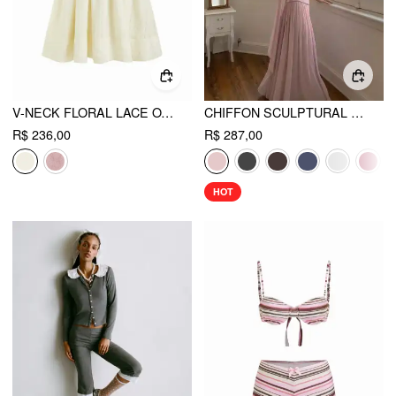
V-NECK FLORAL LACE OVERSIZED FLARED MINI DRESS
CHIFFON SCULPTURAL HALTER NECKLINE LACE UP MAXI BOBYCON DRESS WITH SCARF
R$ 236,00
R$ 287,00
HOT