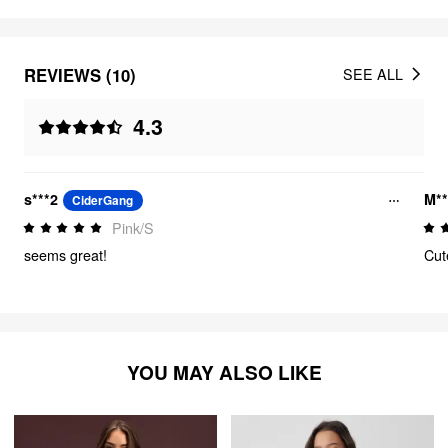
REVIEWS (10)
SEE ALL
4.3
s***2
M**
CiderGang
Pink/S
seems great!
Cut
YOU MAY ALSO LIKE