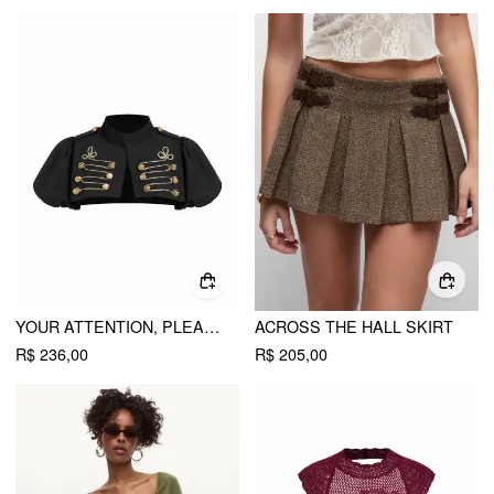
YOUR ATTENTION, PLEASE BOLERO CROP TOP
ACROSS THE HALL SKIRT
R$ 236,00
R$ 205,00