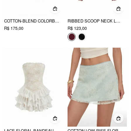
COTTON-BLEND COLORBLOCK SCOOP NECKLINE MID-LENGTH SLEEVE LAYERED TOP
RIBBED SCOOP NECK LACE TRIM LONG SLEEVE TOP
R$ 175,00
R$ 123,00
LACE FLORAL BANDEAU BASQUE WAISTLINE RARA MINI DRESS
COTTON LOW RISE FLORAL JACQUARD LACE A-LINE MINI SKIRT