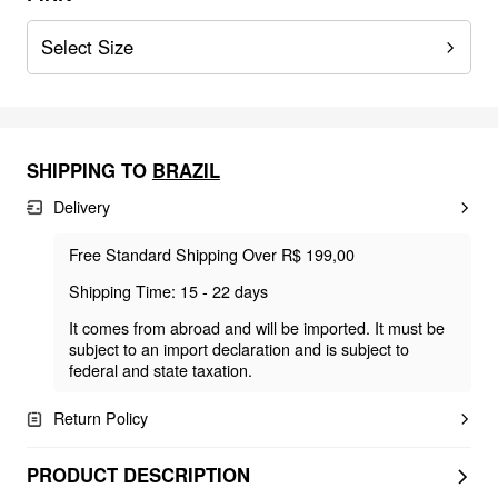
Select Size
SHIPPING TO
BRAZIL
Delivery
Free Standard Shipping Over R$ 199,00
Shipping Time: 15 - 22 days
It comes from abroad and will be imported. It must be
subject to an import declaration and is subject to
federal and state taxation.
Return Policy
PRODUCT DESCRIPTION