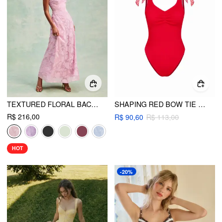
TEXTURED FLORAL BACKLESS A-LINE MAXI DRESS
SHAPING RED BOW TIE TEXTURED ONE-PIECE SWIMSUIT
R$ 216,00
R$ 90,60
R$ 113,00
HOT
-20%