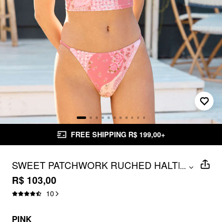
FREE SHIPPING R$ 199,00+
SWEET PATCHWORK RUCHED HALTER
...
BIKINI SET
R$ 103,00
10
PINK