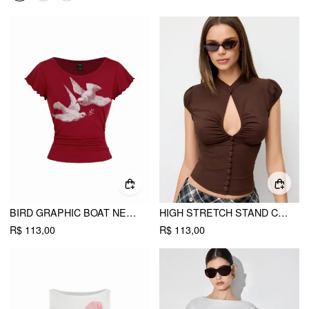
BIRD GRAPHIC BOAT NECK RUFFLE SLEEVE TEE
HIGH STRETCH STAND COLLAR PUFF SLEEVE RUCHED CUT OUT TOP
R$ 113,00
R$ 113,00