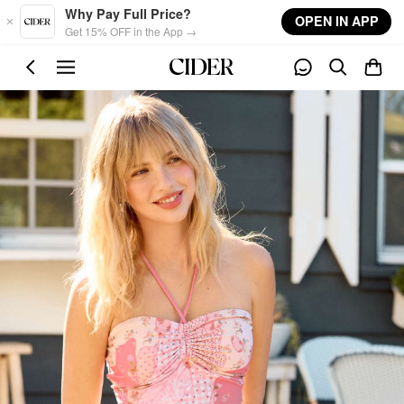
Skip to main content
Why Pay Full Price?
OPEN IN APP
Get 15% OFF in the App →