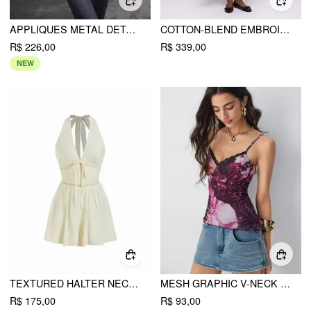
APPLIQUES METAL DETAIL CROP TOP & CAMI TOP
COTTON-BLEND EMBROIDERY METAL DETAIL ZIP UP HOODIE
R$ 226,00
R$ 339,00
NEW
TEXTURED HALTER NECKLINE LACE INSERT BOWKNOT MID RISE ROMPER
MESH GRAPHIC V-NECK LACE TRIM ASYMMETRICAL HEM CAMI TOP
R$ 175,00
R$ 93,00