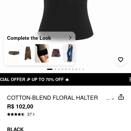
Complete the Look
FREE SHIPPING R$ 199,00+
COTTON-BLEND FLORAL HALTER
...
NECKLINE EMBROIDERY TANK TOP
R$ 102,00
37
BLACK