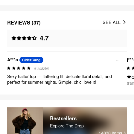
REVIEWS (37)
SEE ALL
4.7
A***a
j**
CiderGang
Black/M
Sexy halter top — flattering fit, delicate floral detail, and
❤
perfect for summer nights. Simple, chic, love it!
tra
Bestsellers
Explore The Drop
14830
items