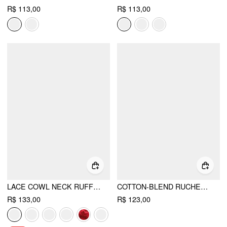
R$ 113,00
R$ 113,00
LACE COWL NECK RUFFLED BACKLESS CAMI TOP WITH CHAIN
COTTON-BLEND RUCHED V-NECK RIVET HALTER TOP
R$ 133,00
R$ 123,00