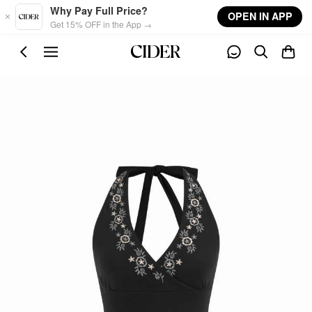
Skip to main content
Why Pay Full Price?
OPEN IN APP
Get 15% OFF in the App →