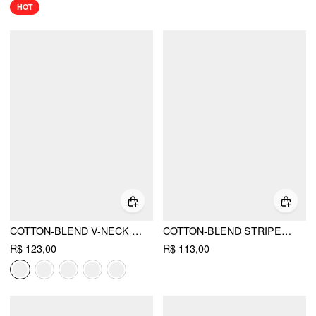
HOT
COTTON-BLEND V-NECK FLORAL EMBROIDERY RUCHED PUFF SLEEVE TOP
COTTON-BLEND STRIPED HALTER NECK BACKLESS TOP
R$ 123,00
R$ 113,00