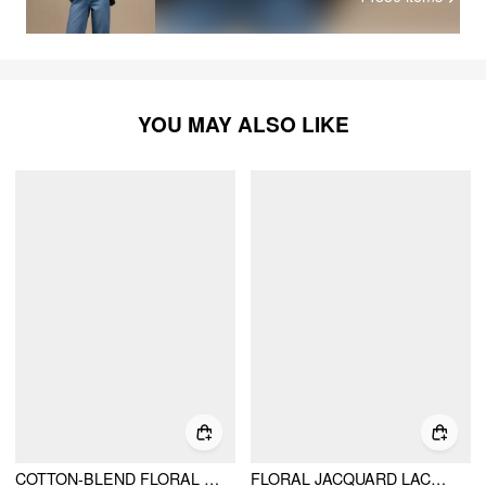
YOU MAY ALSO LIKE
COTTON-BLEND FLORAL V-NECK SLEEVELESS CROP
FLORAL JACQUARD LACE HALTER NECKLINE RING DETAIL TANK TOP