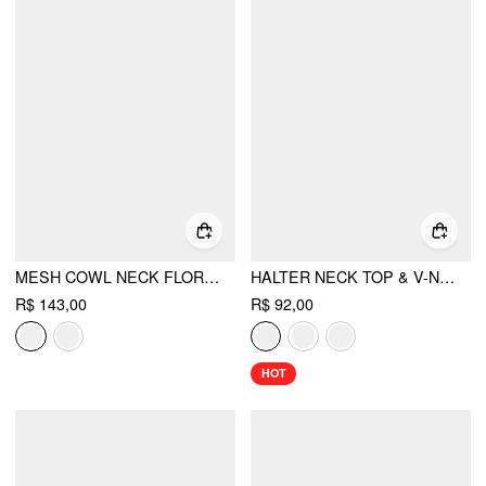
MESH COWL NECK FLORAL BEADING SEQUIN CAMI TOP
HALTER NECK TOP & V-NECK RUCHED BELL SLEEVE TEE
R$ 143,00
R$ 92,00
HOT