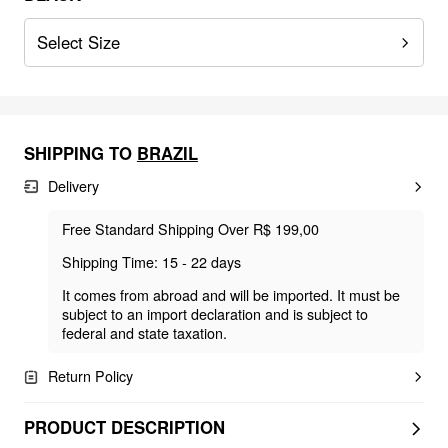
Select Size
SHIPPING TO
BRAZIL
Delivery
Free Standard Shipping Over R$ 199,00
Shipping Time: 15 - 22 days
It comes from abroad and will be imported. It must be
subject to an import declaration and is subject to
federal and state taxation.
Return Policy
PRODUCT DESCRIPTION