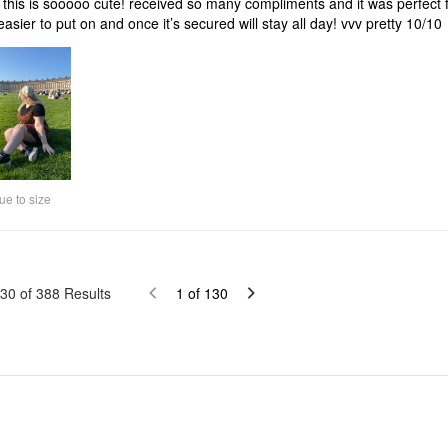
this is sooooo cute! received so many compliments and it was perfect fo
s easier to put on and once it’s secured will stay all day! vvv pretty 10/10
ue to size
30
of
388
Results
1
of
130