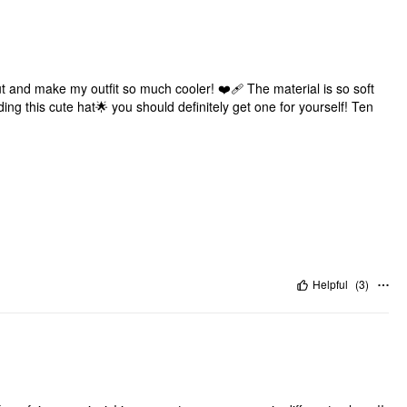
out and make my outfit so much cooler! ❤️‍🩹 The material is so soft
ing this cute hat🌟 you should definitely get one for yourself! Ten
Helpful
(
3
)