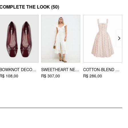
MATERIAL
COMPLETE THE LOOK
(50)
Material: Knit
DESIGN INFO
Occasion: Daily Casual, Vacation
Hair Accessories Type: Basic Hair Band
BOWKNOT DECOR SQUARE TOE BALLET MARY JANE FLATS
SWEETHEART NECKLINE APPLIQUE SPLIT RUFFLE HEM MIDI DRESS
COTTON-BLEND SCULPTURAL SWEETHEART DITSY FLORAL LACE UP RUFFLED MAXI DRESS
R$ 108,00
R$ 307,00
R$ 286,00