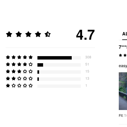
4.7
A
7***
308
51
easy
15
13
1
Fit
:
Tr