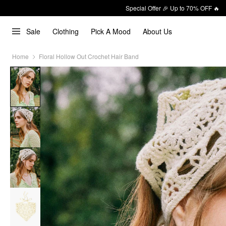
Special Offer 🎉 Up to 70% OFF 🔥
Sale
Clothing
Pick A Mood
About Us
Home
Floral Hollow Out Crochet Hair Band