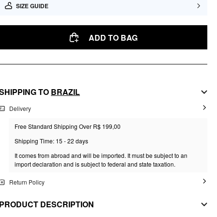
SIZE GUIDE
ADD TO BAG
SHIPPING TO
BRAZIL
Delivery
Free Standard Shipping Over R$ 199,00
Shipping Time: 15 - 22 days
It comes from abroad and will be imported. It must be subject to an
import declaration and is subject to federal and state taxation.
Return Policy
PRODUCT DESCRIPTION