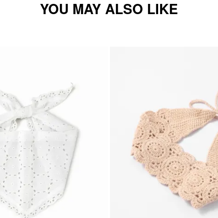
YOU MAY ALSO LIKE