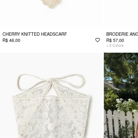
CHERRY KNITTED HEADSCARF
BRODERIE AN
R$ 46,00
R$ 57,00
+
2
Colors