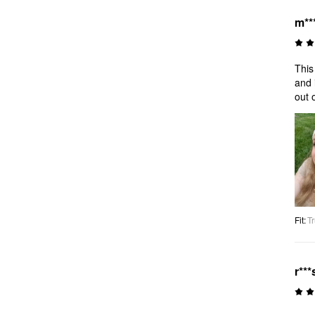
m**
This
and 
out 
Fit
:
Tr
r***