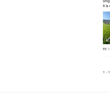
omg 
It i
Fit
:
Tr
1 -
1