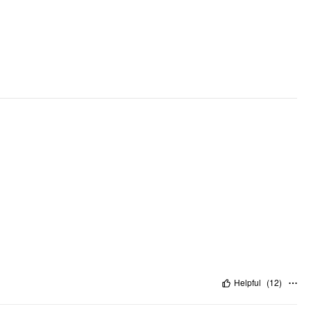
Helpful
(
12
)