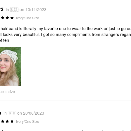
*3
in 🇺🇸 on 10/11/2023
Ivory/One Size
 hair band is literally my favorite one to wear to the work or just to go 
it looks very beautiful. I got so many compliments from strangers regard
of ten
ue to size
s
in 🇬🇧 on 20/06/2023
Ivory/One Size