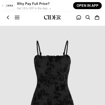
Skip to main content
Why Pay Full Price?
OPEN IN APP
Get 15% OFF in the App →