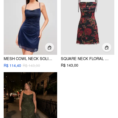
MESH COWL NECK SOLID SEQUIN MINI DRESS
SQUARE NECK FLORAL RUCHED MINI DRESS
R$ 143,00
R$ 114,40
R$ 143,00