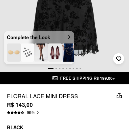
Complete the Look
FREE SHIPPING R$ 199,00+
FLORAL LACE MINI DRESS
R$ 143,00
999
+
BLACK