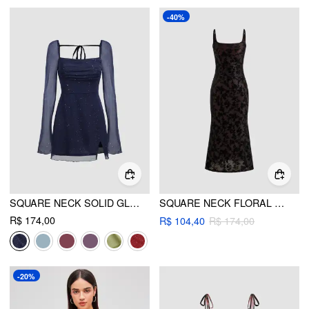
-40%
SQUARE NECK SOLID GLITTER KNOTTED MINI DRESS
SQUARE NECK FLORAL RUCHED MAXI DRESS
R$ 174,00
R$ 104,40
R$ 174,00
-20%