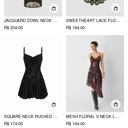
JACQUARD COWL NECK FLORAL RUCHED MAXI DRESS
SWEETHEART LACE FLORAL KNOTTED MINI DRESS
R$ 204,00
R$ 184,00
SQUARE NECK RUCHED RUFFLE HEM CAMI MINI DRESS WITH SHRUG
MESH FLORAL V-NECK LACE TRIM ASYMMETRICAL HEM A-LINE MIDI DRESS
R$ 174,00
R$ 164,00