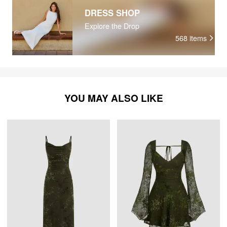
DRESS SHOP
Explore the Drop
568
items
YOU MAY ALSO LIKE