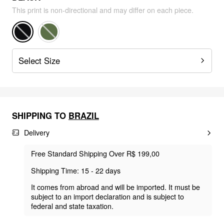
This print is non-directional and may differ on each piece.
Select Size
SHIPPING TO
BRAZIL
Delivery
Free Standard Shipping Over R$ 199,00
Shipping Time: 15 - 22 days
It comes from abroad and will be imported. It must be
subject to an import declaration and is subject to
federal and state taxation.