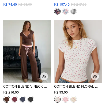
R$ 74,40
R$ 93,00
R$ 197,40
R$ 247,00
COTTON-BLEND V-NECK TWO TONE TOP & MID RISE DRAWSTRING STRAIGHT LEG TROUSERS SET
COTTON-BLEND FLORAL ROUND NECK SHORT SLEEVE TEE
R$ 216,00
R$ 93,00