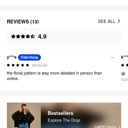
REVIEWS (13)
SEE ALL
4.9
y***e
k**
CiderGang
White/M
the floral pattern is way more detailed in person than
😄
online.
tra
Bestsellers
Explore The Drop
14830
items