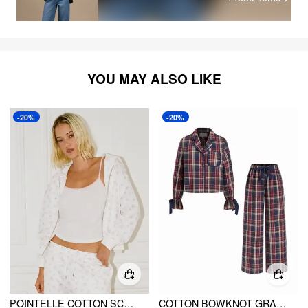
YOU MAY ALSO LIKE
-20%
-20%
POINTELLE COTTON SCOOP NECK TWO TONE CAMI TOP WITH BOW DETAIL
COTTON BOWKNOT GRAPHIC KNOTTED OVERSIZED TOP & MID RISE STRAIGHT LEG TROUSERS LOUNGEWEAR SET