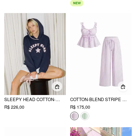
NEW
SLEEPY HEAD COTTON-BLEND COLORBLOCK OVERSIZED HOODIE
COTTON-BLEND STRIPE DRAWSTRING RUFFLE HEM TANK TOP & LOW RISE DRAWSTRING TROUSERS LOUNGEWEAR SET
R$ 226,00
R$ 175,00