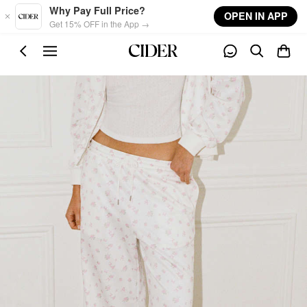
Skip to main content
Why Pay Full Price?
OPEN IN APP
Get 15% OFF in the App →