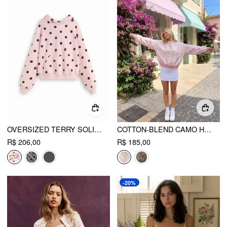
OVERSIZED TERRY SOLID HOODIE
COTTON-BLEND CAMO HOODED POCKET OVERSIZED HOODIE
R$ 206,00
R$ 185,00
-20%