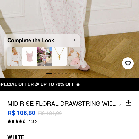
Complete the Look
FREE SHIPPING R$ 199,00+
MID RISE FLORAL DRAWSTRING WIDE
...
LEG TROUSERS
R$ 106,80
R$ 134,00
13
WHITE