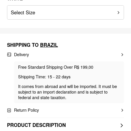
Select Size
SHIPPING TO
BRAZIL
Delivery
Free Standard Shipping Over R$ 199,00
Shipping Time: 15 - 22 days
It comes from abroad and will be imported. It must be
subject to an import declaration and is subject to
federal and state taxation.
Return Policy
PRODUCT DESCRIPTION