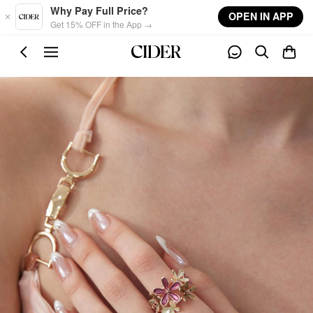
Skip to main content
Why Pay Full Price?
OPEN IN APP
Get 15% OFF in the App →