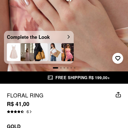
Complete the Look
FREE SHIPPING R$ 199,00+
FLORAL RING
R$ 41,00
6
GOLD