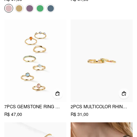
7PCS GEMSTONE RING SET
2PCS MULTICOLOR RHINESTONE RING
R$ 47,00
R$ 31,00