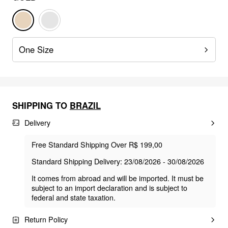
One Size
SHIPPING TO
BRAZIL
Delivery
Free Standard Shipping Over R$ 199,00
Standard Shipping Delivery: 23/08/2026 - 30/08/2026
It comes from abroad and will be imported. It must be
subject to an import declaration and is subject to
federal and state taxation.
Return Policy