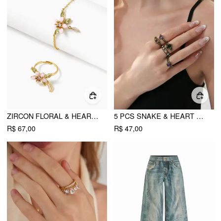
ZIRCON FLORAL & HEART RING & BRACELET SET
5 PCS SNAKE & HEART & RHINESTONE RING SET
R$ 67,00
R$ 47,00