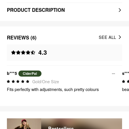
PRODUCT DESCRIPTION
REVIEWS (6)
SEE ALL
4.3
b***5
s**
CiderPal
Gold/One Size
Fits perfectly with adjustments, such pretty colours
beau
Bestsellers