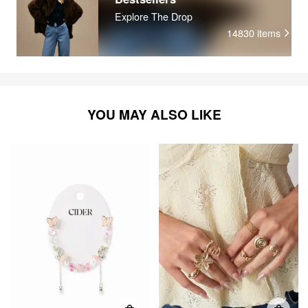
Explore The Drop
14830
items
YOU MAY ALSO LIKE