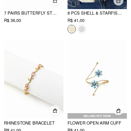
7 PAIRS BUTTERFLY STUD EARRINGS SET
8 PCS SHELL & STARFISH & FLORAL RING SET
R$ 36,00
R$ 41,00
SELLING OUT SOON
RHINESTONE BRACELET
FLOWER OPEN ARM CUFF
R$ 41,00
R$ 41,00