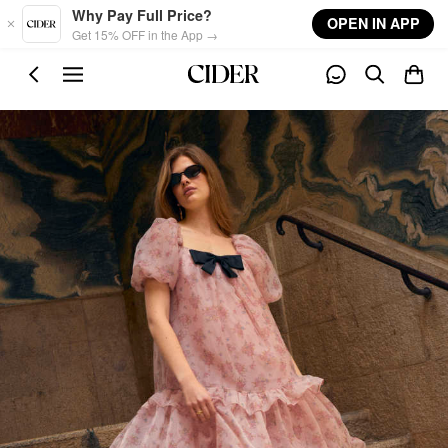
Skip to main content
Why Pay Full Price?
OPEN IN APP
Get 15% OFF in the App →