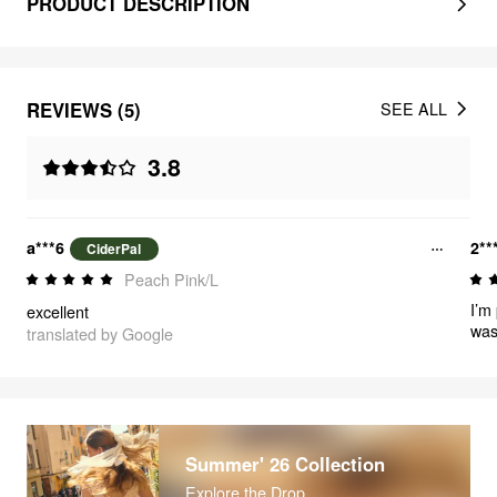
PRODUCT DESCRIPTION
REVIEWS (5)
SEE ALL
3.8
a***6
2**
CiderPal
Peach Pink/L
I’m
excellent
was 
translated by Google
Summer' 26 Collection
Explore the Drop