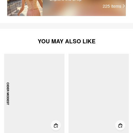
225
items
YOU MAY ALSO LIKE