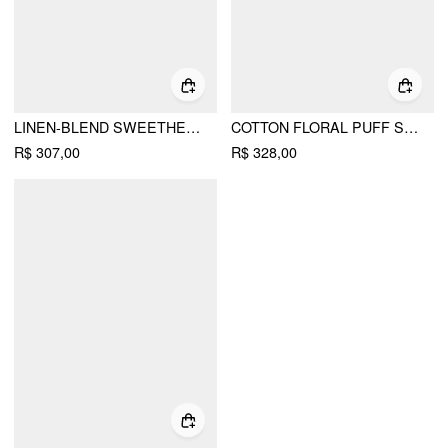
LINEN-BLEND SWEETHEART NECK PUFF SLEEVE DRAPED LACE UP MILKMAID MAXI DRESS
COTTON FLORAL PUFF SLEEVE LACE TRIM BOWKNOT FLARED MAXI DRESS
R$ 307,00
R$ 328,00