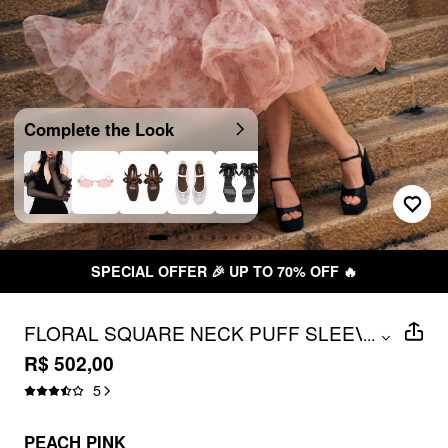
Complete the Look
SPECIAL OFFER 🎉 UP TO 70% OFF 🔥
FLORAL SQUARE NECK PUFF SLEEVE
...
BOWKNOT RUFFLED TIERED
R$ 502,00
BABYDOLL MAXI DRESS
5
PEACH PINK