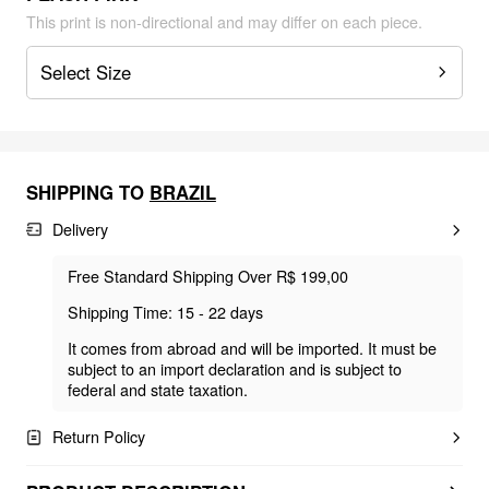
This print is non-directional and may differ on each piece.
Select Size
SHIPPING TO
BRAZIL
Delivery
Free Standard Shipping Over R$ 199,00
Shipping Time: 15 - 22 days
It comes from abroad and will be imported. It must be
subject to an import declaration and is subject to
federal and state taxation.
Return Policy