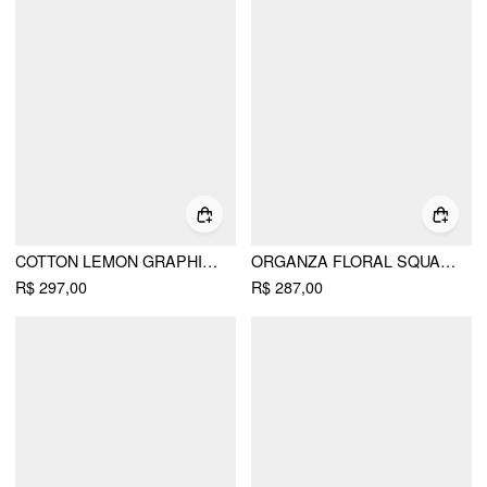
COTTON LEMON GRAPHIC SWEETHEART PUFF SLEEVE LACE TRIM MIDI DRESS
ORGANZA FLORAL SQUARE NECK PUFF SLEEVE BOWKNOT TEXTURED BABYDOLL MINI DRESS
R$ 297,00
R$ 287,00