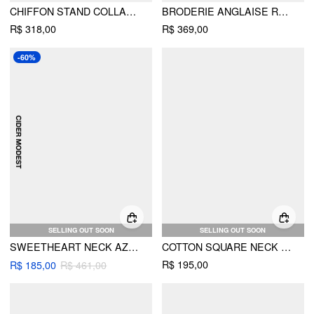
CHIFFON STAND COLLAR CLOAK SLEEVE PLEATED SHIRRED FLARED MAXI DRESS
BRODERIE ANGLAISE ROSE FLORAL V-NECK PUFF SLEEVE FLARED MIDI DRESS
R$ 318,00
R$ 369,00
-60%
SELLING OUT SOON
SELLING OUT SOON
SWEETHEART NECK AZTEC PRINT LAYERED RUFFLE MAXI DRESS WITH BELT
COTTON SQUARE NECK FLORAL PUFF SLEEVE BOWKNOT BABYDOLL MINI DRESS
R$ 195,00
R$ 185,00
R$ 461,00