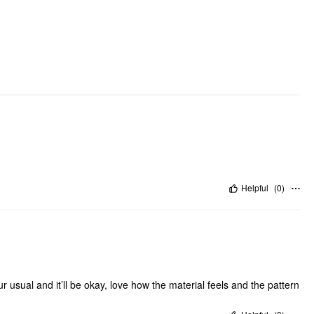
DESIGN INFO
Occasion: Swimming Pool, Beach
Pattern Type: Floral
Pattern Detail: All Over Print, Ditsy Floral
Clothing Detail: Bowknot, Lace
Helpful
(
0
)
ur usual and it’ll be okay, love how the material feels and the pattern