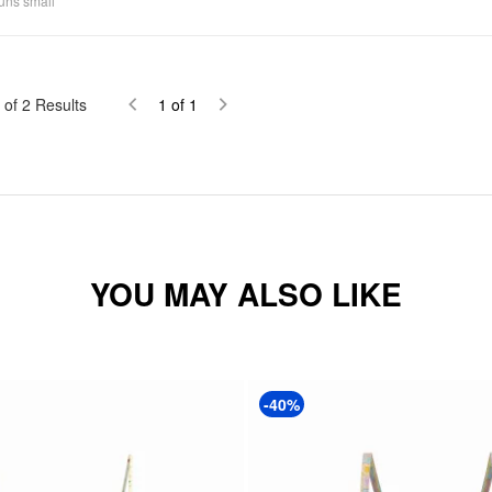
uns small
of
2
Results
1
of
1
YOU MAY ALSO LIKE
-40%