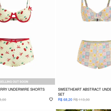
SELLING OUT SOON
RRY UNDERWIRE SHORTS
SWEETHEART ABSTRACT UNDER
SET
3,00
R$ 68,20
R$ 113,00