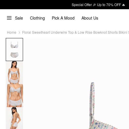
Special Offer 🎉 Up to 70% OFF 🔥
Sale
Clothing
Pick A Mood
About Us
Home
Floral Sweetheart Underwire Top & Low Rise Bowknot Shorts Bikini 