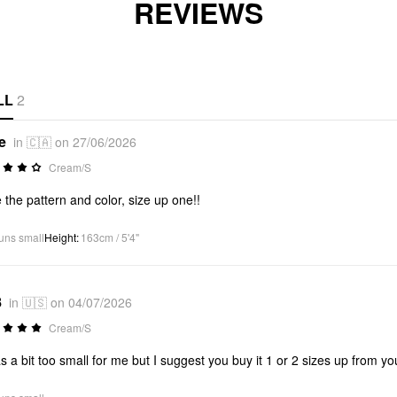
REVIEWS
LL
2
e
in 🇨🇦 on 27/06/2026
Cream/S
 the pattern and color, size up one!!
uns small
Height
:
163cm / 5'4"
8
in 🇺🇸 on 04/07/2026
Cream/S
as a bit too small for me but I suggest you buy it 1 or 2 sizes up from yo