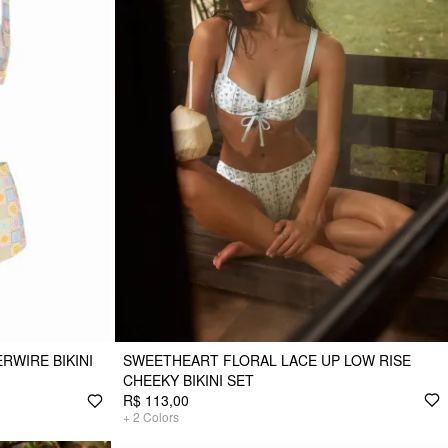
WIRE BIKINI
SWEETHEART FLORAL LACE UP LOW RISE
CHEEKY BIKINI SET
R$ 113,00
+
2
Colors