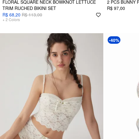
FLORAL SQUARE NECK BOWKNOT LETTUCE
2 PCS BUNNY 
TRIM RUCHED BIKINI SET
R$ 97,00
R$ 68,20
R$ 113,00
+
2
Colors
-40%