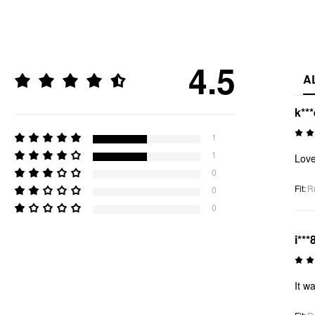
4.5
A
k***
1
1
Love
0
Fit
:
R
0
0
i***
It w