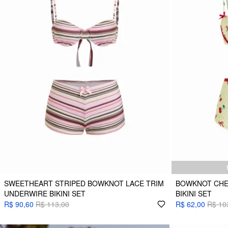
SWEETHEART STRIPED BOWKNOT LACE TRIM
BOWKNOT CHE
UNDERWIRE BIKINI SET
BIKINI SET
R$ 90,60
R$ 113,00
R$ 62,00
R$ 10