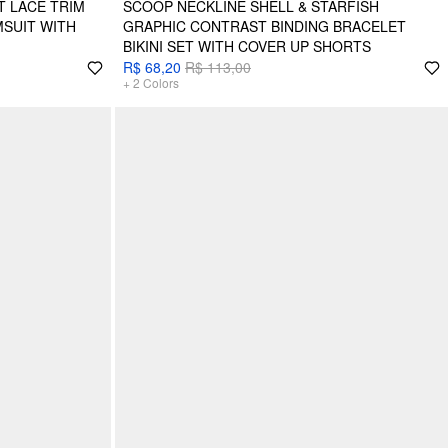
 LACE TRIM
SCOOP NECKLINE SHELL & STARFISH
MSUIT WITH
GRAPHIC CONTRAST BINDING BRACELET
BIKINI SET WITH COVER UP SHORTS
R$ 68,20
R$ 113,00
+
2
Colors