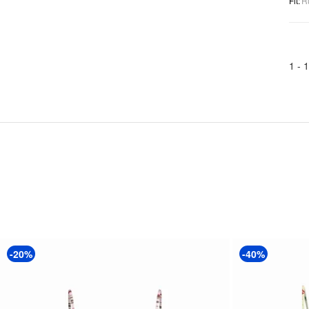
Fit
:
R
1 -
1
-20%
-40%