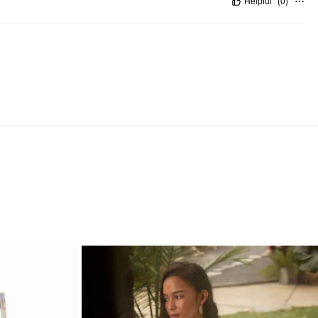
Helpful
(
0
)