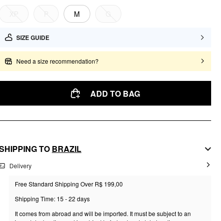
XP
P
M
G
SIZE GUIDE
Need a size recommendation?
ADD TO BAG
SHIPPING TO
BRAZIL
Delivery
Free Standard Shipping Over R$ 199,00
Shipping Time: 15 - 22 days
It comes from abroad and will be imported. It must be subject to an