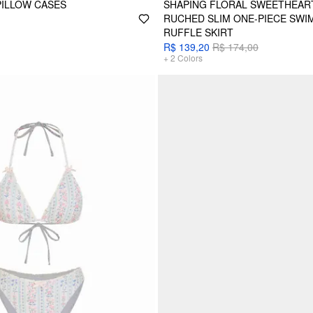
PILLOW CASES
SHAPING FLORAL SWEETHEART
RUCHED SLIM ONE-PIECE SWI
RUFFLE SKIRT
R$ 139,20
R$ 174,00
+
2
Colors