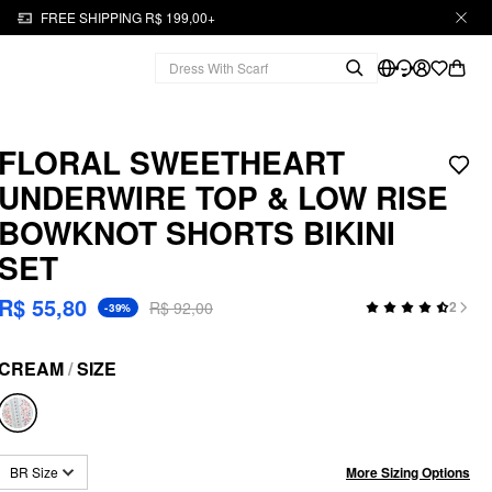
FREE SHIPPING R$ 199,00+
FLORAL SWEETHEART
UNDERWIRE TOP & LOW RISE
BOWKNOT SHORTS BIKINI
SET
R$ 55,80
R$ 92,00
2
-39%
CREAM
/
SIZE
More Sizing Options
BR Size