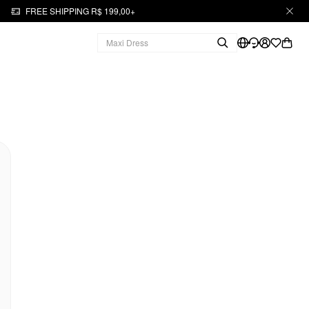
FREE SHIPPING R$ 199,00+