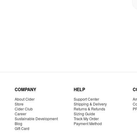
COMPANY
HELP
C
About Cider
Support Center
Am
Store
Shipping & Delivery
Co
Cider Club
Returns & Refunds
P
Career
Sizing Guide
Sustainable Development
Track My Order
Blog
Payment Method
Gift Card