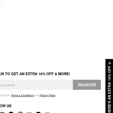
✨
HERE'S AN EXTRA 10% OFF
 US TO GET AN EXTRA 10% OFF & MORE!
REGISTER
accept the
Terms & Conditions
and
Privacy Policy
.
OW US