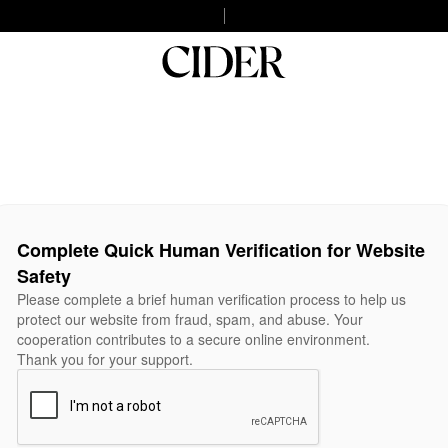
Complete Quick Human Verification for Website
Safety
Please complete a brief human verification process to help us
protect our website from fraud, spam, and abuse. Your
cooperation contributes to a secure online environment.
Thank you for your support.