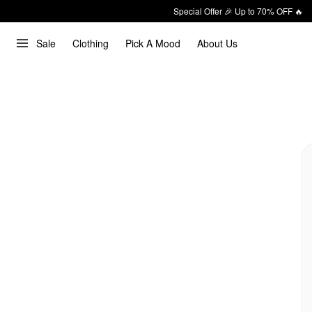
Special Offer 🎉 Up to 70% OFF 🔥
Sale
Clothing
Pick A Mood
About Us