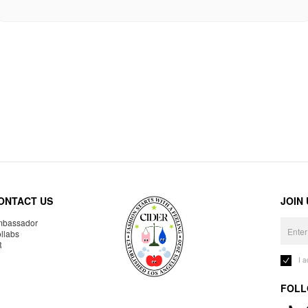
ONTACT US
JOIN
bassador
llabs
R
I 
FOLL