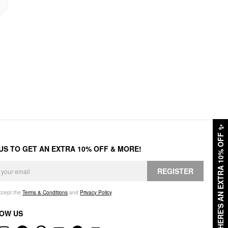
✨
HERE'S AN EXTRA 10% OFF
 US TO GET AN EXTRA 10% OFF & MORE!
REGISTER
accept the
Terms & Conditions
and
Privacy Policy
.
OW US