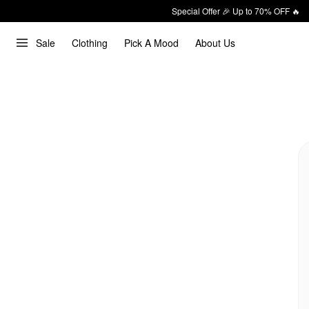
Special Offer 🎉 Up to 70% OFF 🔥
Sale
Clothing
Pick A Mood
About Us