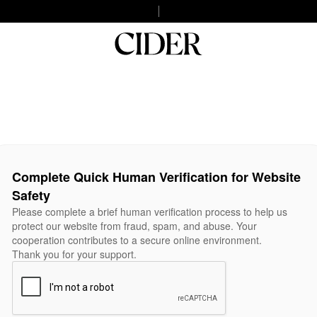
Complete Quick Human Verification for Website
Safety
Please complete a brief human verification process to help us
protect our website from fraud, spam, and abuse. Your
cooperation contributes to a secure online environment.
Thank you for your support.