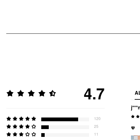
4.7
A
j***
120
25
💖
11