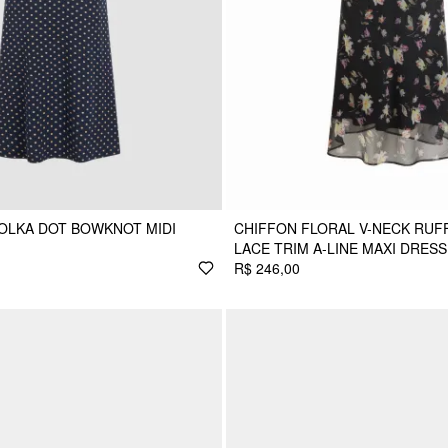
POLKA DOT BOWKNOT MIDI
CHIFFON FLORAL V-NECK RUF
LACE TRIM A-LINE MAXI DRESS
R$ 246,00