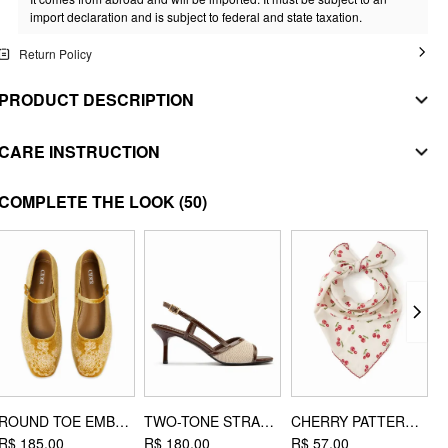
import declaration and is subject to federal and state taxation.
Return Policy
PRODUCT DESCRIPTION
MATERIAL
CARE INSTRUCTION
SHELL
WASHING INSTRUCTION
COMPLETE THE LOOK
(50)
Composition
:
97% Polyester 3% Elastane
machine wash with cold water
STYLE DEETS
do not bleach
Fit Type: Regular
Waist Line: Mid Rise
tumble dry with low heat
Chest Pad: No Padding
iron on low heat
Lining: Unlined
dryclean
Length: Maxi
Neckline: V-neck
Pocket: No
ROUND TOE EMBROIDERED MARY JANE SHOES
TWO-TONE STRAP SLINGBACK SANDALS
CHERRY PATTERN HEADSCARF
R$ 185,00
R$ 180,00
R$ 57,00
R