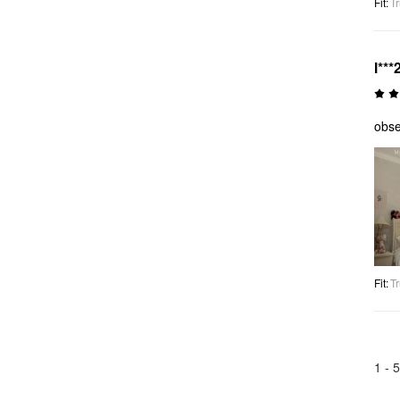
Fit
:
Tr
l***
obse
Fit
:
Tr
1 -
5