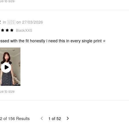
ue to size
2
in 🇺🇸 on 27/03/2026
Black/XXS
ssed with the fit honestly i need this in every single print ⭐
Play
Video
ue to size
2
of
156
Results
1
of
52