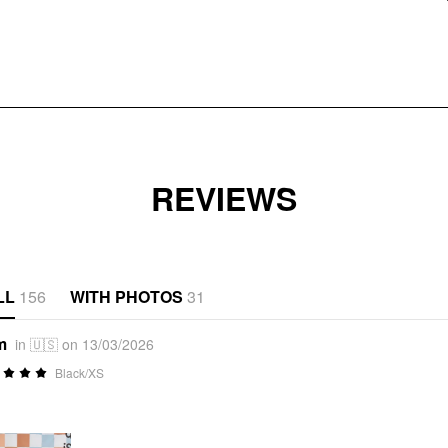
REVIEWS
LL
156
WITH PHOTOS
31
m
in 🇺🇸 on 13/03/2026
Black/XS