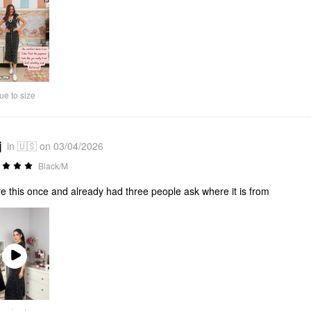
ue to size
j
in 🇺🇸 on 03/04/2026
Black/M
re this once and already had three people ask where it is from
Play
Video