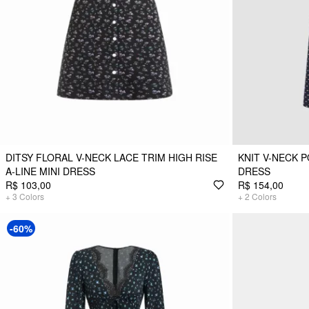
DITSY FLORAL V-NECK LACE TRIM HIGH RISE
KNIT V-NECK 
A-LINE MINI DRESS
DRESS
R$ 103,00
R$ 154,00
+
3
Colors
+
2
Colors
-60%