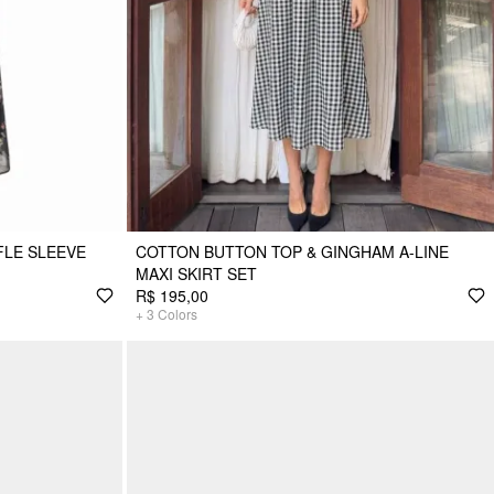
FLE SLEEVE
COTTON BUTTON TOP & GINGHAM A-LINE
MAXI SKIRT SET
R$ 195,00
+
3
Colors