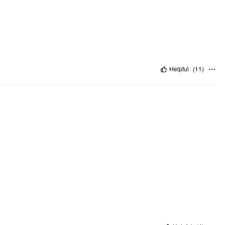
Helpful
(
11
)