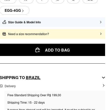
EGG-4GG
Size Guide & Model Info
Need a size recommendation?
ADD TO BAG
SHIPPING TO
BRAZIL
Delivery
Free Standard Shipping Over R$ 199,00
Shipping Time: 15 - 22 days
It comes from abroad and will be imported. It must be subject to an