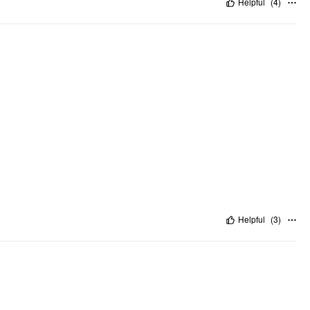
Helpful
(
4
)
Helpful
(
3
)