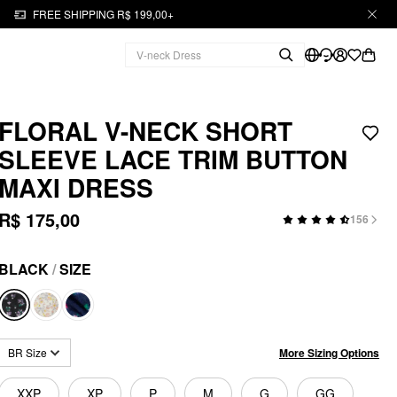
FREE SHIPPING R$ 199,00+
FLORAL V-NECK SHORT
SLEEVE LACE TRIM BUTTON
MAXI DRESS
R$ 175,00
156
BLACK
/
SIZE
More Sizing Options
BR Size
XXP
XP
P
M
G
GG