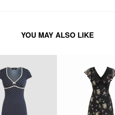
YOU MAY ALSO LIKE