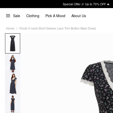
Special Offer 🎉 Up to 70% OFF 🔥
Sale
Clothing
Pick A Mood
About Us
Home
Floral V-neck Short Sleeve Lace Trim Button Maxi Dress