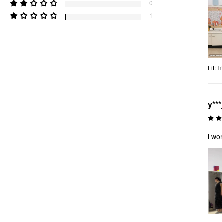
0
1
Fit
:
Tr
y***
i wo