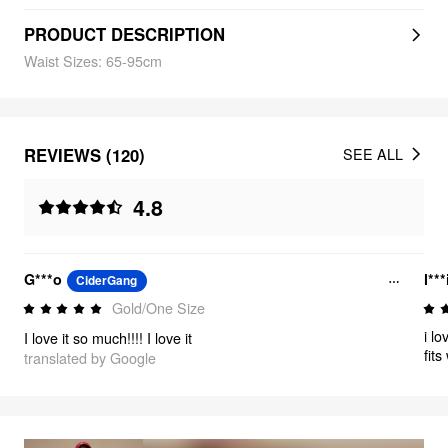
PRODUCT DESCRIPTION
Waist Sizes: 65-95cm
REVIEWS (120)
SEE ALL
4.8
G***o
l***
CiderGang
Gold/One Size
i l
I love it so much!!!! I love it
fit
translated by Google