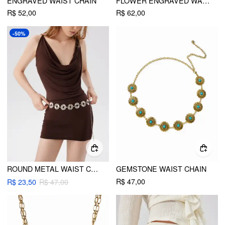
ENGRAVED WAIST CHAIN
FLOWER ENGRAVED WAIST CHAIN
R$ 52,00
R$ 62,00
-50%
ROUND METAL WAIST CHAIN
GEMSTONE WAIST CHAIN
R$ 47,00
R$ 23,50
R$ 47,00