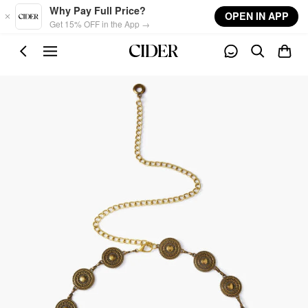
Skip to main content
Why Pay Full Price?
OPEN IN APP
Get 15% OFF in the App →