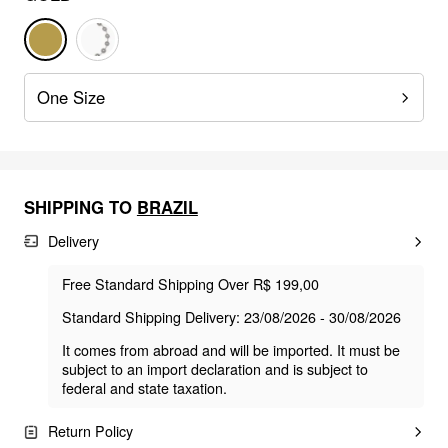
One Size
SHIPPING TO
BRAZIL
Delivery
Free Standard Shipping Over R$ 199,00
Standard Shipping Delivery: 23/08/2026 - 30/08/2026
It comes from abroad and will be imported. It must be
subject to an import declaration and is subject to
federal and state taxation.
Return Policy