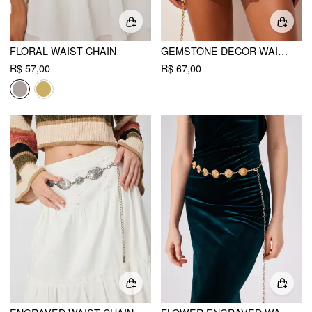
FLORAL WAIST CHAIN
GEMSTONE DECOR WAIST CHAIN
R$ 57,00
R$ 67,00