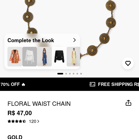
Complete the Look
FREE SHIPPING R$ 199,00+
FLORAL WAIST CHAIN
R$ 47,00
120
GOLD