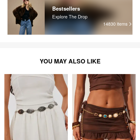
Bestsellers
Explore The Drop
14830
items
YOU MAY ALSO LIKE