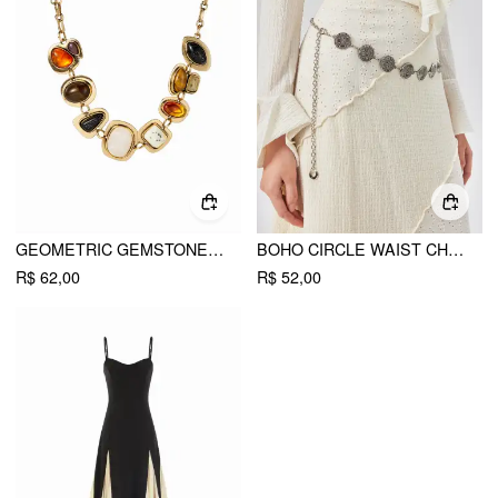
GEOMETRIC GEMSTONE NECKLACE
BOHO CIRCLE WAIST CHAIN
R$ 62,00
R$ 52,00