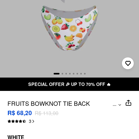
SPECIAL OFFER 🎉 UP TO 70% OFF 🔥
FRUITS BOWKNOT TIE BACK
...
UNDERWIRE CHEEKY BIKINI SET
R$ 68,20
R$ 113,00
3
WHITE