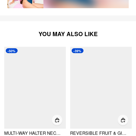
YOU MAY ALSO LIKE
-50%
-39%
MULTI-WAY HALTER NECKLINE TOMATO KNOTTED BANDEAU THONG BIKINI SET WITH SARONG
REVERSIBLE FRUIT & GINGHAM HALTER TIE SIDE BIKINI SET