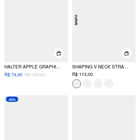
HALTER APPLE GRAPHIC TIE SIDE BIKINI SWIMSUIT WITH SPLIT COVER UP SKIRT
SHAPING V-NECK STRAWBERRY GRAPHIC BRACELET FULL COVERAGE BIKINI SWIMSUIT CURVE & PLUS
R$ 113,00
R$ 74,40
R$ 123,00
-40%