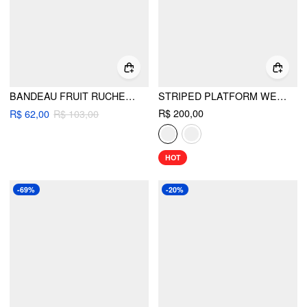
BANDEAU FRUIT RUCHED CHEEKY BIKINI SET
STRIPED PLATFORM WEDGE HEELED SANDALS
R$ 200,00
R$ 62,00
R$ 103,00
HOT
-69%
-20%