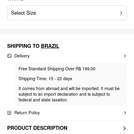
Select Size
SHIPPING TO
BRAZIL
Delivery
Free Standard Shipping Over R$ 199,00
Shipping Time: 15 - 22 days
It comes from abroad and will be imported. It must be
subject to an import declaration and is subject to
federal and state taxation.
Return Policy
PRODUCT DESCRIPTION