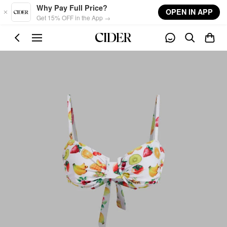
Skip to main content
Why Pay Full Price?
OPEN IN APP
Get 15% OFF in the App →