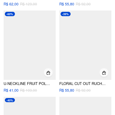
R$ 62,00
R$ 123,00
R$ 55,80
R$ 92,00
-60%
-39%
U-NECKLINE FRUIT POLKA DOT BOWKNOT LETTUCE TRIM BRACELET CHEEKY BIKINI SET
FLORAL CUT OUT RUCHED TIE SIDE STRAPLESS BRACELET BIKINI SET
R$ 41,00
R$ 103,00
R$ 55,80
R$ 92,00
-40%