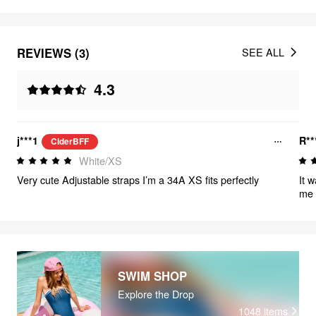
REVIEWS (3)
SEE ALL
4.3
j***1
R**
CiderBFF
White/XS
Very cute Adjustable straps I’m a 34A XS fits perfectly
It 
me 
SWIM SHOP
Explore the Drop
1048
items