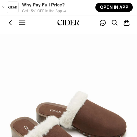
Skip to main content
Why Pay Full Price?
OPEN IN APP
Get 15% OFF in the App →