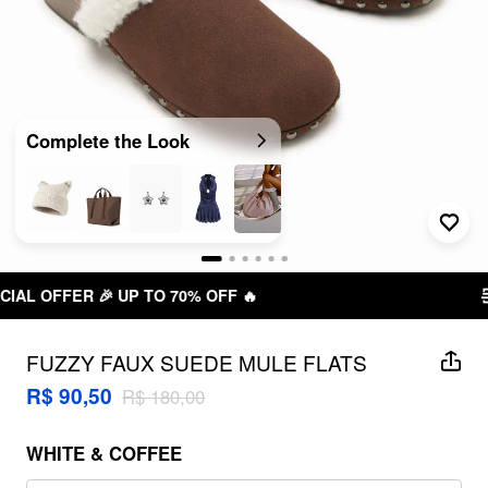
Complete the Look

FREE SHIPPING R$ 199,00+
FUZZY FAUX SUEDE MULE FLATS
R$ 90,50
R$ 180,00
WHITE & COFFEE