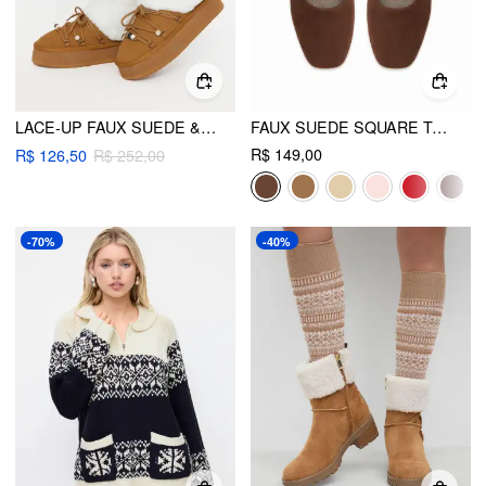
LACE-UP FAUX SUEDE & FUZZY PLATFORM BOOTS
FAUX SUEDE SQUARE TOE BUCKLE MARY JANE FLATS
R$ 149,00
R$ 126,50
R$ 252,00
-70%
-40%