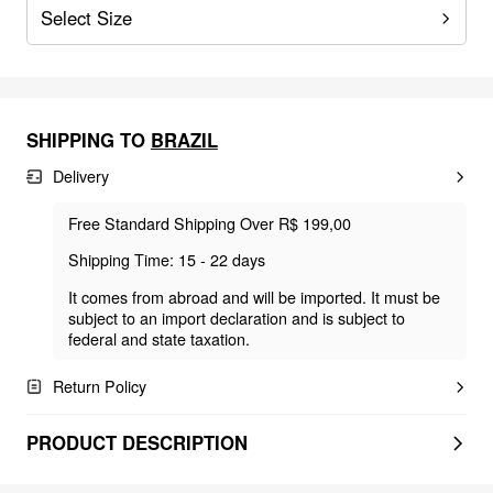
Select Size
SHIPPING TO
BRAZIL
Delivery
Free Standard Shipping Over R$ 199,00
Shipping Time: 15 - 22 days
It comes from abroad and will be imported. It must be
subject to an import declaration and is subject to
federal and state taxation.
Return Policy
PRODUCT DESCRIPTION