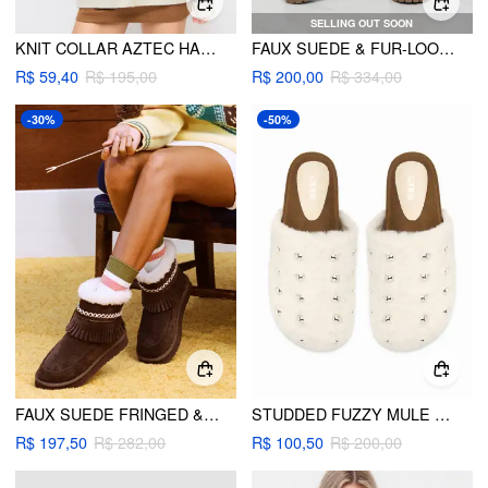
SELLING OUT SOON
KNIT COLLAR AZTEC HALF ZIP LONG SLEEVE TOP
FAUX SUEDE & FUR-LOOK CHUNKY HEEL ANKLE BOOTS
R$ 59,40
R$ 195,00
R$ 200,00
R$ 334,00
-30%
-50%
FAUX SUEDE FRINGED & FUZZY ANKLE BOOTS
STUDDED FUZZY MULE FLATS
R$ 197,50
R$ 282,00
R$ 100,50
R$ 200,00