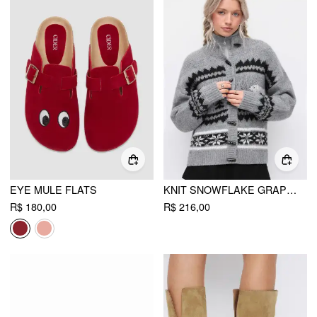
EYE MULE FLATS
KNIT SNOWFLAKE GRAPHIC TOGGLE BUTTON OVERSIZED CARDIGAN
R$ 180,00
R$ 216,00