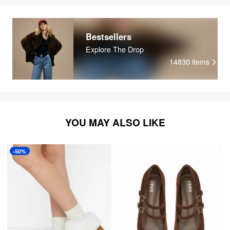
Bestsellers
Explore The Drop
14830
items
YOU MAY ALSO LIKE
-50%