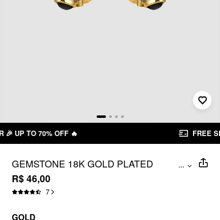
FREE SHIPPING R$ 199,00+
GEMSTONE 18K GOLD PLATED
...
STAINLESS STEEL STUD EARRINGS
R$ 46,00
7
GOLD