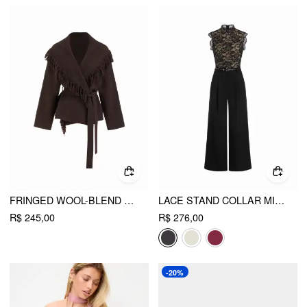
FRINGED WOOL-BLEND KNIT WRAP CARDIGAN WITH BELT
LACE STAND COLLAR MID RISE WIDE LEG JUMPSUIT WITH BELT
R$ 245,00
R$ 276,00
-20%