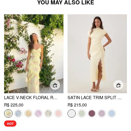
YOU MAY ALSO LIKE
LACE V-NECK FLORAL RUFFLE MAXI DRESS
SATIN LACE TRIM SPLIT MERMAID MAXI DRESS
R$ 225,00
R$ 215,00
HOT