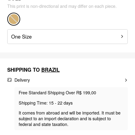
This print is non-directional and may differ on each piece.
One Size
SHIPPING TO
BRAZIL
Delivery
Free Standard Shipping Over R$ 199,00
Shipping Time: 15 - 22 days
It comes from abroad and will be imported. It must be
subject to an import declaration and is subject to
federal and state taxation.