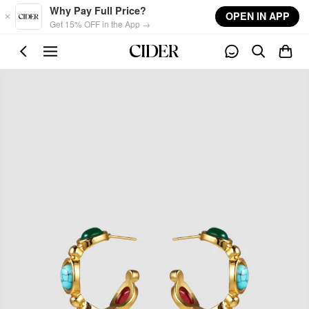
Skip to main content
Why Pay Full Price?
OPEN IN APP
Get 15% OFF in the App →