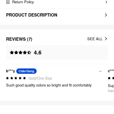
Return Policy
PRODUCT DESCRIPTION
REVIEWS (7)
SEE ALL
4.6
b***y
c**
CiderGang
Gold/One Size
Such good quality colors so bright and fit comfortably
tra