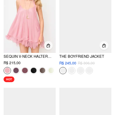
SEQUIN V-NECK HALTER RUFFLED HEM OVERSIZED MINI DRESS WITH SCARF
THE BOYFRIEND JACKET
R$ 215,00
R$ 245,00
R$ 306,00
HOT