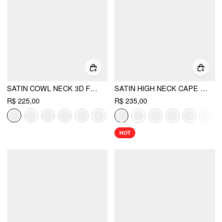
SATIN COWL NECK 3D FLORAL RUCHED MERMAID MAXI DRESS
SATIN HIGH NECK CAPE SLEEVE MAXI DRESS
R$ 225,00
R$ 235,00
HOT