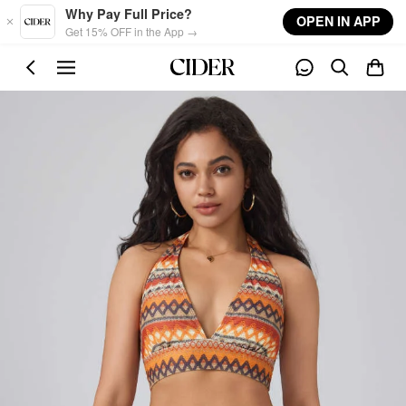
Skip to main content
Why Pay Full Price?
OPEN IN APP
Get 15% OFF in the App →