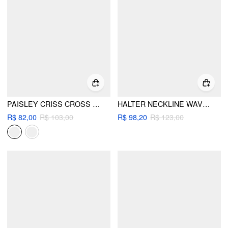
PAISLEY CRISS CROSS TIE SIDE BIKINI SET
HALTER NECKLINE WAVE TRIANGLE TIE SIDE BIKINI SET WITH COVER UP SHORTS
R$ 82,00
R$ 103,00
R$ 98,20
R$ 123,00