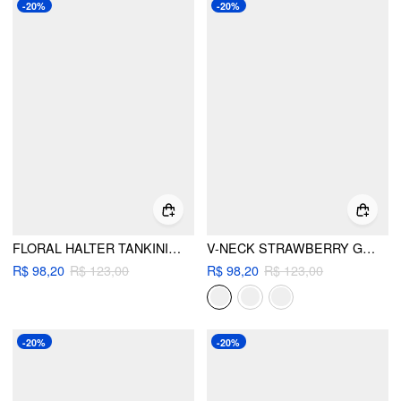
-20%
-20%
FLORAL HALTER TANKINI SET
V-NECK STRAWBERRY GRAPHIC BRACELET CHEEKY BIKINI SWIMSUIT
R$ 98,20
R$ 123,00
R$ 98,20
R$ 123,00
-20%
-20%