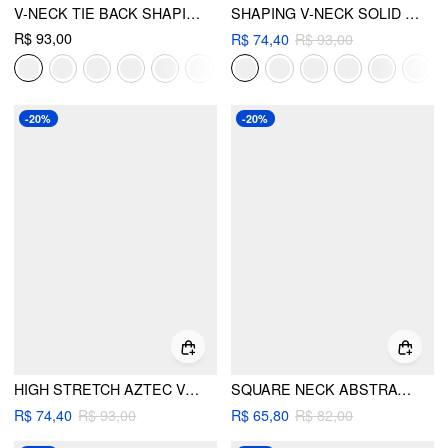
V-NECK TIE BACK SHAPING BIKINI SWIMSUIT
SHAPING V-NECK SOLID JERSEY BIKINI SWIMSUIT
R$ 93,00
R$ 74,40
R$ 93,00
-20%
-20%
HIGH STRETCH AZTEC V-NECK BRACELET TOP & LOW RISE CHEEKY BOTTOM BIKINI SET
SQUARE NECK ABSTRACT GRAPHIC TANKINI & CHEEKY BIKINI SET
R$ 74,40
R$ 93,00
R$ 65,80
R$ 82,00