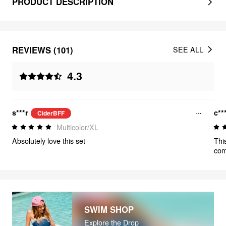
PRODUCT DESCRIPTION
REVIEWS (101)
SEE ALL
4.3
s***r
c**
CiderBFF
Multicolor/XL
Absolutely love this set
Thi
comf
buy
SWIM SHOP
Explore the Drop