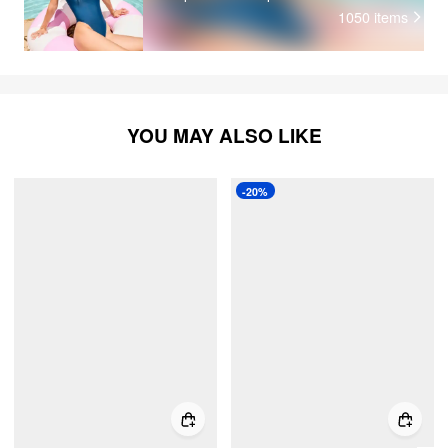
1050
items
YOU MAY ALSO LIKE
-20%