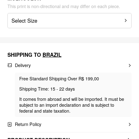
This print is non-directional and may differ on each piece.
Select Size
SHIPPING TO
BRAZIL
Delivery
Free Standard Shipping Over R$ 199,00
Shipping Time: 15 - 22 days
It comes from abroad and will be imported. It must be
subject to an import declaration and is subject to
federal and state taxation.
Return Policy