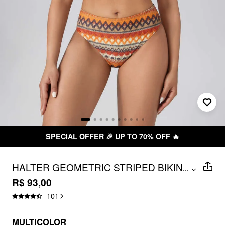
SPECIAL OFFER 🎉 UP TO 70% OFF 🔥
HALTER GEOMETRIC STRIPED BIKINI
...
SET
R$ 93,00
101
MULTICOLOR