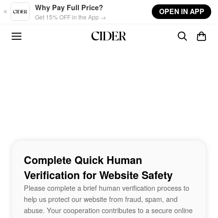
Skip to main content
Why Pay Full Price?
OPEN IN APP
Get 15% OFF in the App →
Complete Quick Human
Verification for Website Safety
Please complete a brief human verification process to
help us protect our website from fraud, spam, and
abuse. Your cooperation contributes to a secure online