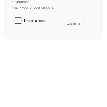
environment.
Thank you for your support.