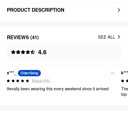
PRODUCT DESCRIPTION
REVIEWS (41)
SEE ALL
4.6
s***_
k**
CiderGang
Black/2XL
literally been wearing this every weekend since it arrived
The
top 
mate
FEELING CUTE
320
items