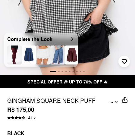
Complete the Look
SPECIAL OFFER 🎉 UP TO 70% OFF 🔥
GINGHAM SQUARE NECK PUFF
...
SLEEVE DRAWSTRING BLOUSE CURVE
R$ 175,00
& PLUS
41
BLACK