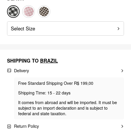
Select Size
SHIPPING TO
BRAZIL
Delivery
Free Standard Shipping Over R$ 199,00
Shipping Time: 15 - 22 days
It comes from abroad and will be imported. It must be
subject to an import declaration and is subject to
federal and state taxation.
Return Policy