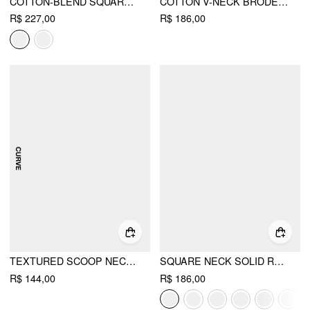
COTTON-BLEND SQUARE NECK PLAID PUFF SLEEVE SMOCK MINI DRESS CURVE & PLUS
COTTON V-NECK BRODERIE ANGLAISE PLEATED SHIRRED SHORT SLEEVE BLOUSE CURVE & PLUS
R$ 227,00
R$ 186,00
TEXTURED SCOOP NECK DRAWSTRING LACE TRIM OVERSIZED TOP CURVE & PLUS
SQUARE NECK SOLID RUFFLE KNOTTED SHORT SLEEVE BLOUSE
R$ 144,00
R$ 186,00