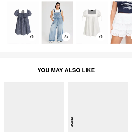
YOU MAY ALSO LIKE