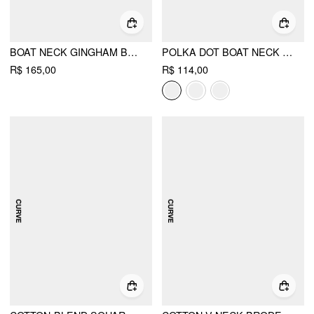
BOAT NECK GINGHAM BOWKNOT RUCHED LONG SLEEVE TOP CURVE & PLUS
POLKA DOT BOAT NECK TIE BACK BATWING SLEEVE TOP CURVE & PLUS
R$ 165,00
R$ 114,00