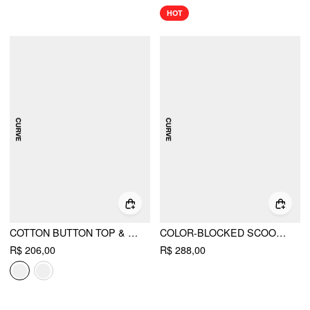
HOT
COTTON BUTTON TOP & GINGHAM A-LINE MAXI SKIRT SET CURVE & PLUS
COLOR-BLOCKED SCOOP NECK FLARED MAXI DRESS CURVE & PLUS
R$ 206,00
R$ 288,00