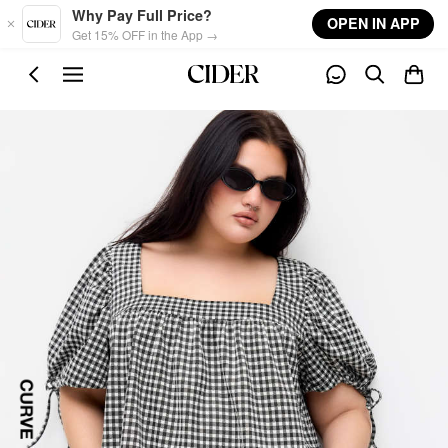
Skip to main content
Why Pay Full Price?
OPEN IN APP
Get 15% OFF in the App →