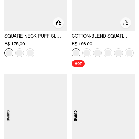
SQUARE NECK PUFF SLEEVE PLAID DRAWSTRING BLOUSE
COTTON-BLEND SQUARE NECK RUFFLE KNOTTED OVERSIZED BLOUSE CURVE & PLUS
R$ 175,00
R$ 196,00
HOT