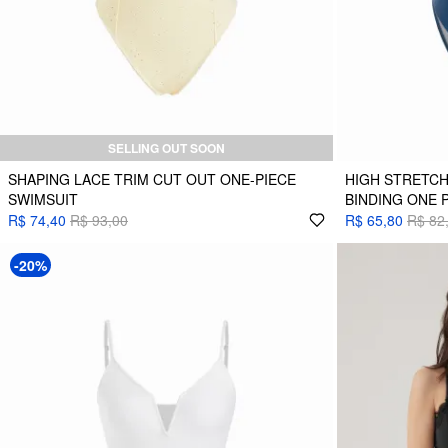
SELLING OUT SOON
SHAPING LACE TRIM CUT OUT ONE-PIECE
HIGH STRETC
SWIMSUIT
BINDING ONE 
R$ 74,40
R$ 93,00
R$ 65,80
R$ 82
-20%