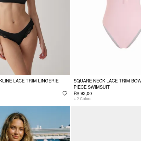
KLINE LACE TRIM LINGERIE
SQUARE NECK LACE TRIM BO
PIECE SWIMSUIT
R$ 93,00
+
2
Colors