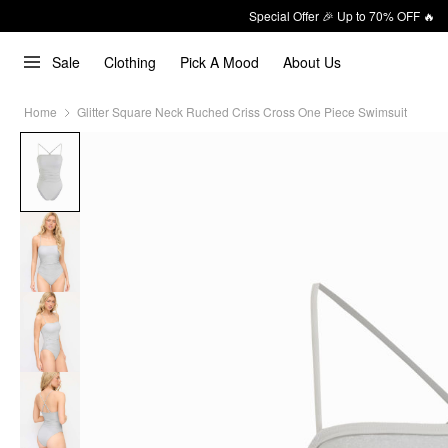
Special Offer 🎉 Up to 70% OFF 🔥
Sale
Clothing
Pick A Mood
About Us
Home
Glitter Square Neck Ruched Criss Cross One Piece Swimsuit