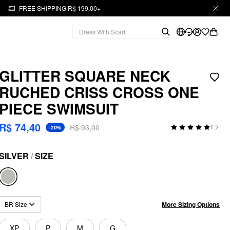
FREE SHIPPING R$ 199,00+
GLITTER SQUARE NECK
RUCHED CRISS CROSS ONE
PIECE SWIMSUIT
R$ 74,40
R$ 93,00
1
-20%
SILVER
/
SIZE
More Sizing Options
BR Size
XP
P
M
G