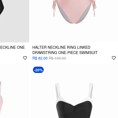
NECKLINE ONE
HALTER NECKLINE RING LINKED
DRAWSTRING ONE-PIECE SWIMSUIT
R$ 82,00
R$ 103,00
-20%