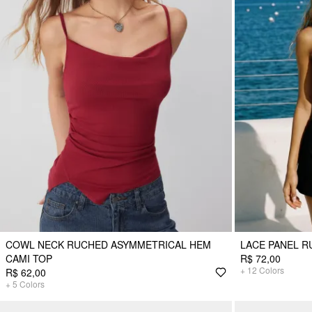
COWL NECK RUCHED ASYMMETRICAL HEM
LACE PANEL R
CAMI TOP
R$ 72,00
+
12
Colors
R$ 62,00
+
5
Colors