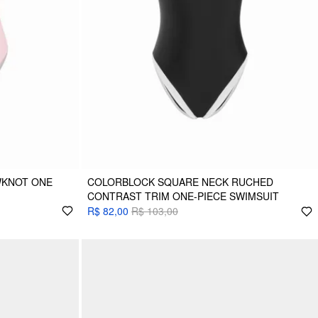
WKNOT ONE
COLORBLOCK SQUARE NECK RUCHED
CONTRAST TRIM ONE-PIECE SWIMSUIT
R$ 82,00
R$ 103,00