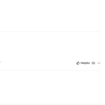
Pattern Type: Solid
Clothing Detail: Criss Cross, Ruched
"
Helpful
(
0
)