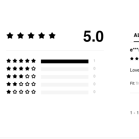
5.0
A
e***
1
0
Love 
0
Fit
:
Tr
0
0
1 -
1