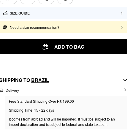
SIZE GUIDE
Need a size recommendation?
ADD TO BAG
SHIPPING TO
BRAZIL
Delivery
Free Standard Shipping Over R$ 199,00
Shipping Time: 15 - 22 days
It comes from abroad and will be imported. It must be subject to an
import declaration and is subject to federal and state taxation.