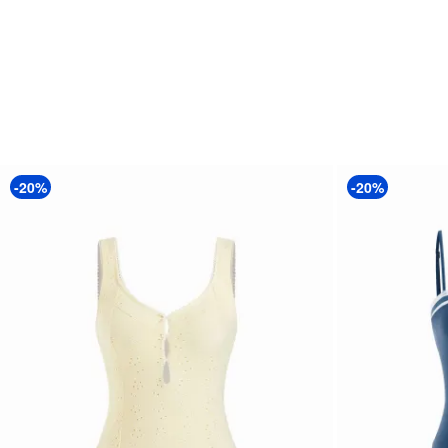
-20%
-20%