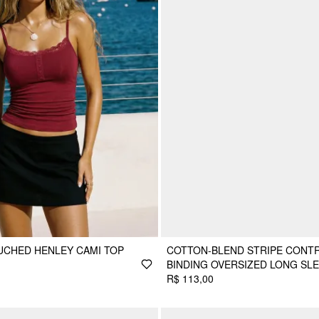
UCHED HENLEY CAMI TOP
COTTON-BLEND STRIPE CONT
BINDING OVERSIZED LONG SL
R$ 113,00