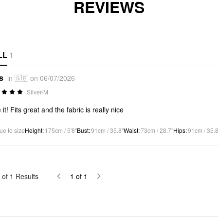
REVIEWS
LL
1
s
in 🇬🇧 on 06/07/2026
Silver/M
it! Fits great and the fabric is really nice
ue to size
Height
:
175cm / 5'8"
Bust
:
91cm / 35.8"
Waist
:
73cm / 28.7"
Hips
:
91cm / 35.8
of
1
Results
1
of
1