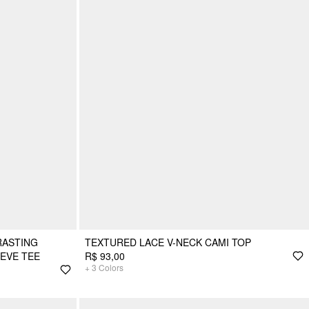
RASTING
TEXTURED LACE V-NECK CAMI TOP
EEVE TEE
R$ 93,00
+
3
Colors