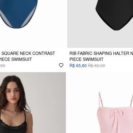
H SQUARE NECK CONTRAST
RIB FABRIC SHAPING HALTER 
PIECE SWIMSUIT
PIECE SWIMSUIT
,00
R$ 65,80
R$ 82,00