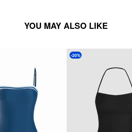
YOU MAY ALSO LIKE
-20%