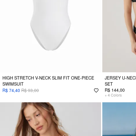
HIGH STRETCH V-NECK SLIM FIT ONE-PIECE
JERSEY U-NEC
SWIMSUIT
SET
R$ 144,00
R$ 74,40
R$ 93,00
+
4
Colors