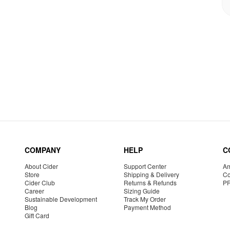
COMPANY
HELP
C
About Cider
Support Center
Am
Store
Shipping & Delivery
Co
Cider Club
Returns & Refunds
P
Career
Sizing Guide
Sustainable Development
Track My Order
Blog
Payment Method
Gift Card