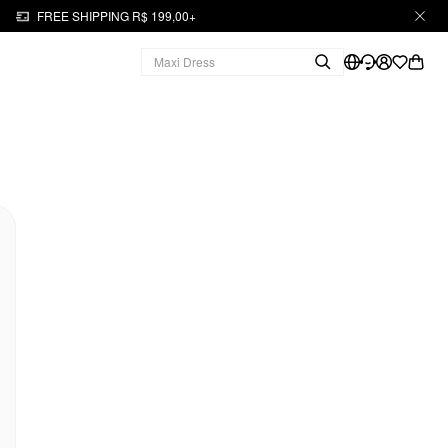
FREE SHIPPING R$ 199,00+