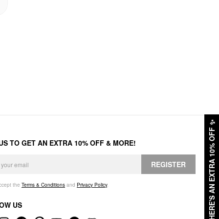
✨
HERE'S AN EXTRA 10% OFF
 US TO GET AN EXTRA 10% OFF & MORE!
REGISTER
accept the
Terms & Conditions
and
Privacy Policy
.
OW US