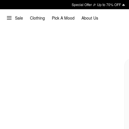
Special Offer 🎉 Up to 70% OFF 🔥
Sale
Clothing
Pick A Mood
About Us