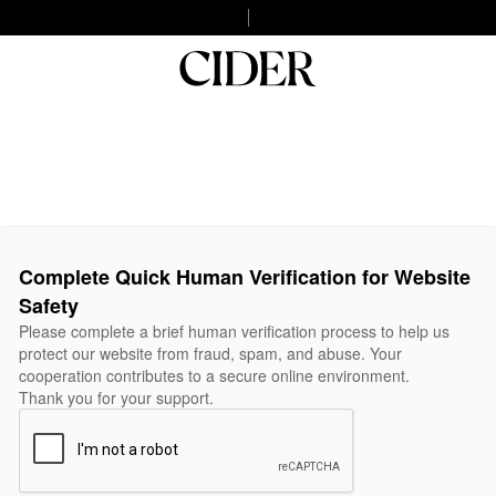
Complete Quick Human Verification for Website
Safety
Please complete a brief human verification process to help us
protect our website from fraud, spam, and abuse. Your
cooperation contributes to a secure online environment.
Thank you for your support.