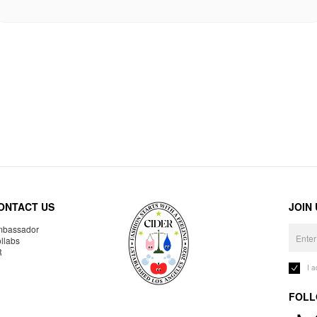
ONTACT US
JOIN
bassador
llabs
R
I 
FOLL