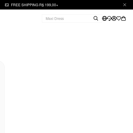
FREE SHIPPING R$ 199,00+