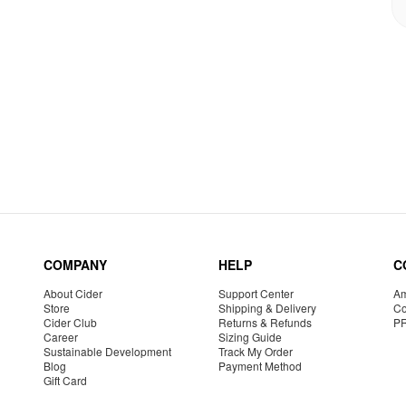
COMPANY
HELP
C
About Cider
Support Center
Am
Store
Shipping & Delivery
Co
Cider Club
Returns & Refunds
P
Career
Sizing Guide
Sustainable Development
Track My Order
Blog
Payment Method
Gift Card