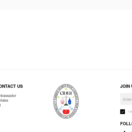
ONTACT US
JOIN
bassador
llabs
R
I 
FOLL