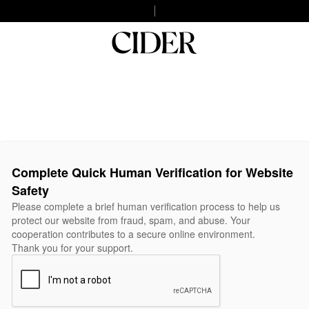
Complete Quick Human Verification for Website
Safety
Please complete a brief human verification process to help us
protect our website from fraud, spam, and abuse. Your
cooperation contributes to a secure online environment.
Thank you for your support.