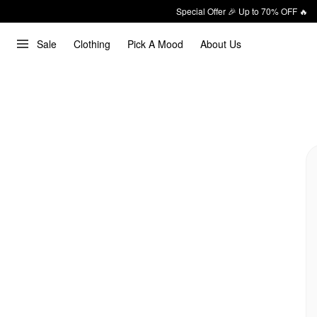
Special Offer 🎉 Up to 70% OFF 🔥
Sale
Clothing
Pick A Mood
About Us