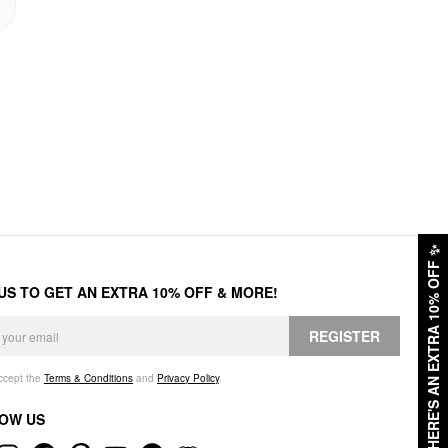
✨
HERE'S AN EXTRA 10% OFF
 US TO GET AN EXTRA 10% OFF & MORE!
REGISTER
accept the
Terms & Conditions
and
Privacy Policy
.
OW US