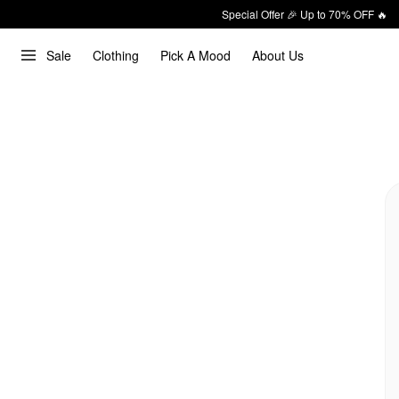
Special Offer 🎉 Up to 70% OFF 🔥
Sale
Clothing
Pick A Mood
About Us