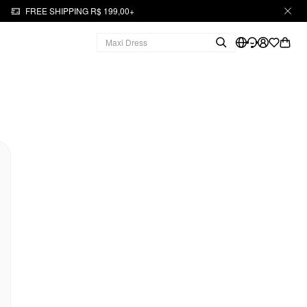
FREE SHIPPING R$ 199,00+