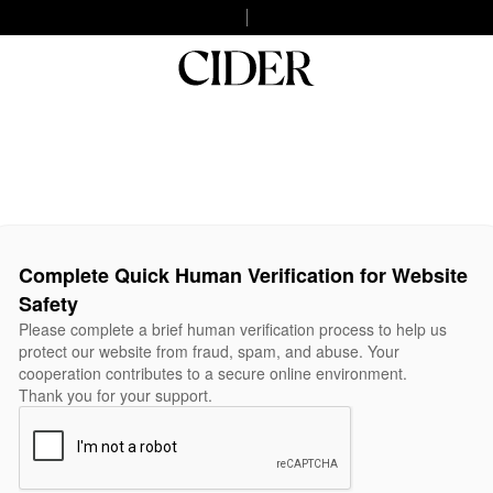
Complete Quick Human Verification for Website
Safety
Please complete a brief human verification process to help us
protect our website from fraud, spam, and abuse. Your
cooperation contributes to a secure online environment.
Thank you for your support.