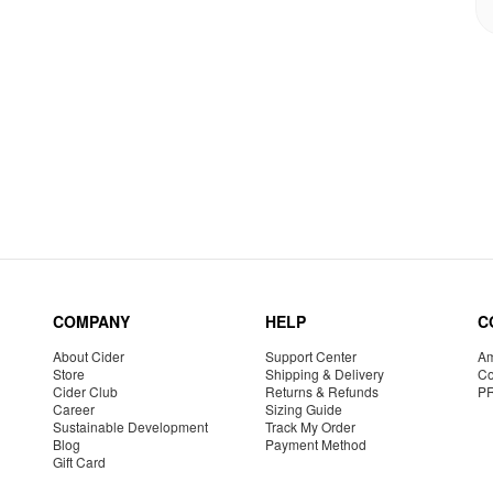
COMPANY
HELP
C
About Cider
Support Center
Am
Store
Shipping & Delivery
Co
Cider Club
Returns & Refunds
P
Career
Sizing Guide
Sustainable Development
Track My Order
Blog
Payment Method
Gift Card