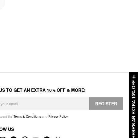
✨
HERE'S AN EXTRA 10% OFF
 US TO GET AN EXTRA 10% OFF & MORE!
REGISTER
accept the
Terms & Conditions
and
Privacy Policy
.
OW US