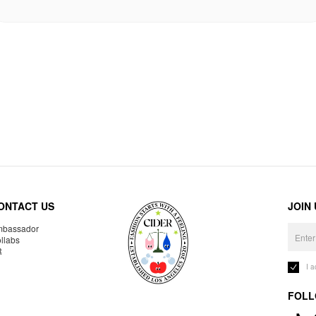
ONTACT US
JOIN
bassador
llabs
R
I 
FOLL