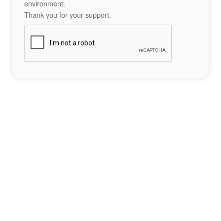
environment.
Thank you for your support.