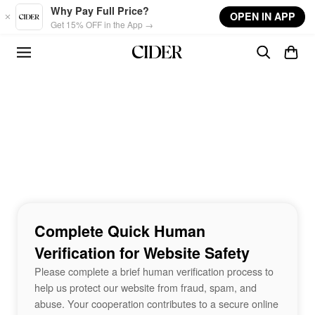
Skip to main content
Why Pay Full Price?
OPEN IN APP
Get 15% OFF in the App →
Complete Quick Human
Verification for Website Safety
Please complete a brief human verification process to
help us protect our website from fraud, spam, and
abuse. Your cooperation contributes to a secure online