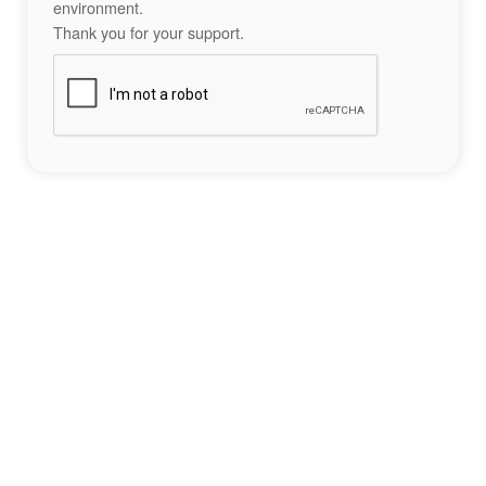
environment.
Thank you for your support.