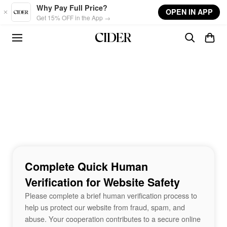
Skip to main content
Why Pay Full Price?
OPEN IN APP
Get 15% OFF in the App →
Complete Quick Human
Verification for Website Safety
Please complete a brief human verification process to
help us protect our website from fraud, spam, and
abuse. Your cooperation contributes to a secure online