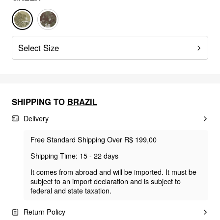
Select Size
SHIPPING TO
BRAZIL
Delivery
Free Standard Shipping Over R$ 199,00
Shipping Time: 15 - 22 days
It comes from abroad and will be imported. It must be
subject to an import declaration and is subject to
federal and state taxation.
Return Policy