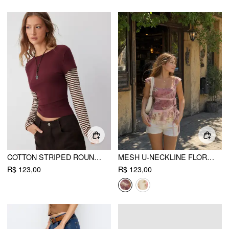
COTTON STRIPED ROUND NECKLINE COLORBLOCK TOP
MESH U-NECKLINE FLORAL ASYMMETRICAL RUFFLE TRIM KNOTTED TANK TOP
R$ 123,00
R$ 123,00