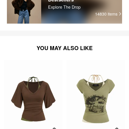
Explore The Drop
14830
items
YOU MAY ALSO LIKE