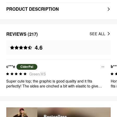
PRODUCT DESCRIPTION
REVIEWS (217)
SEE ALL
4.6
c***e
b**
CiderPal
Green/XS
Super cute top; the graphic is good quality and it fits
Honestl
perfectly! The sides are cinched a bit with elastic to give
fits
you that hourglass look, and I love that it looks like two
nee
pieces while keeping me as cool as just a t-shirt.
Bestsellers