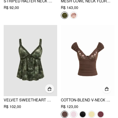
STRIPED HALTER NECK SLEEVELESS TOP & V-NECK SHORT SLEEVE TOP
MESH COWL NECK FLORAL BEADING SEQUIN CAMI TOP
R$ 92,00
R$ 143,00
VELVET SWEETHEART AZTEC LACE CAMI TOP
COTTON-BLEND V-NECK FLORAL EMBROIDERY RUCHED PUFF SLEEVE TOP
R$ 102,00
R$ 123,00