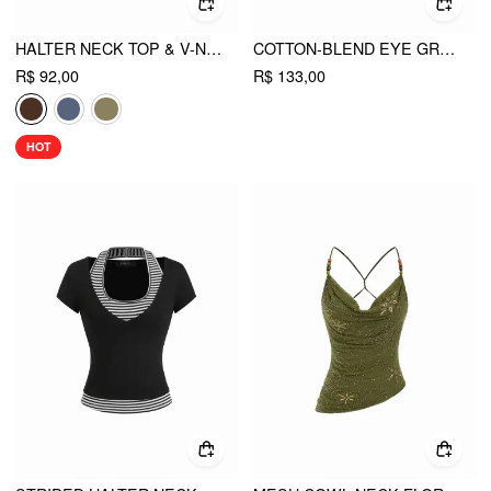
HALTER NECK TOP & V-NECK RUCHED BELL SLEEVE TEE
COTTON-BLEND EYE GRAPHIC HALTER V-NECK METAL DETAIL RUCHED SHORT SLEEVE TEE
R$ 92,00
R$ 133,00
HOT