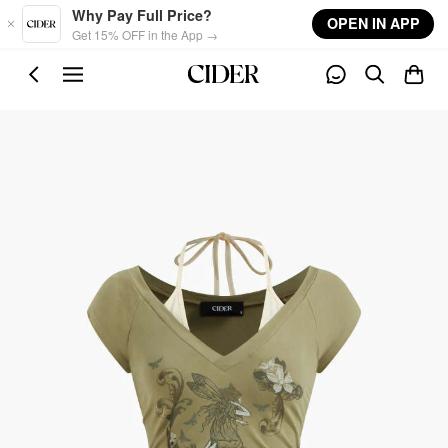
Skip to main content
Why Pay Full Price?
OPEN IN APP
Get 15% OFF in the App →