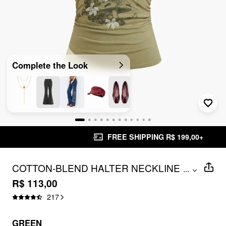
Complete the Look
FREE SHIPPING R$ 199,00+
COTTON-BLEND HALTER NECKLINE
...
GRAPHIC TWO TONE RUCHED TOP
R$ 113,00
217
GREEN