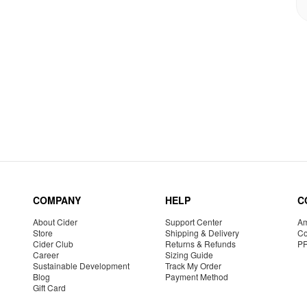
COMPANY
HELP
C
About Cider
Support Center
Am
Store
Shipping & Delivery
Co
Cider Club
Returns & Refunds
P
Career
Sizing Guide
Sustainable Development
Track My Order
Blog
Payment Method
Gift Card