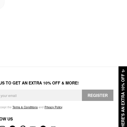
✨
HERE'S AN EXTRA 10% OFF
 US TO GET AN EXTRA 10% OFF & MORE!
REGISTER
accept the
Terms & Conditions
and
Privacy Policy
.
OW US