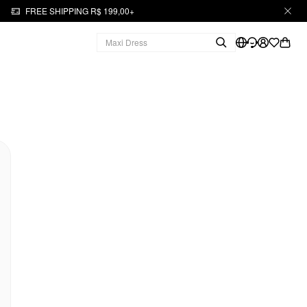
FREE SHIPPING R$ 199,00+