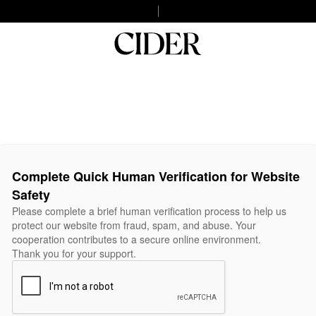
Complete Quick Human Verification for Website
Safety
Please complete a brief human verification process to help us
protect our website from fraud, spam, and abuse. Your
cooperation contributes to a secure online environment.
Thank you for your support.