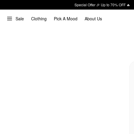
Special Offer 🎉 Up to 70% OFF 🔥
Sale
Clothing
Pick A Mood
About Us