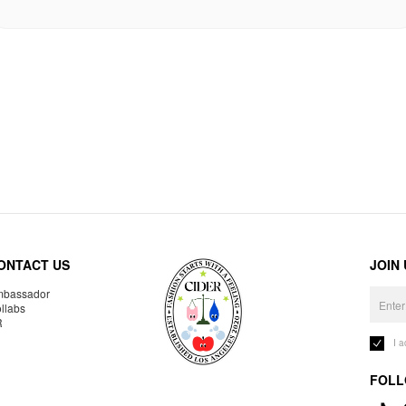
ONTACT US
JOIN
bassador
llabs
R
I 
FOLL