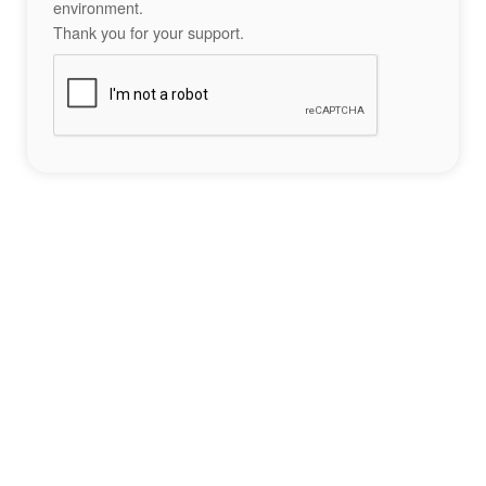
environment.
Thank you for your support.