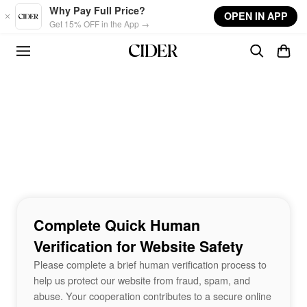
Skip to main content
Why Pay Full Price?
OPEN IN APP
Get 15% OFF in the App →
Complete Quick Human
Verification for Website Safety
Please complete a brief human verification process to
help us protect our website from fraud, spam, and
abuse. Your cooperation contributes to a secure online