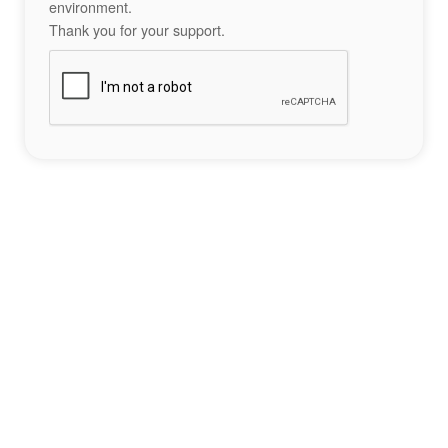
environment.
Thank you for your support.