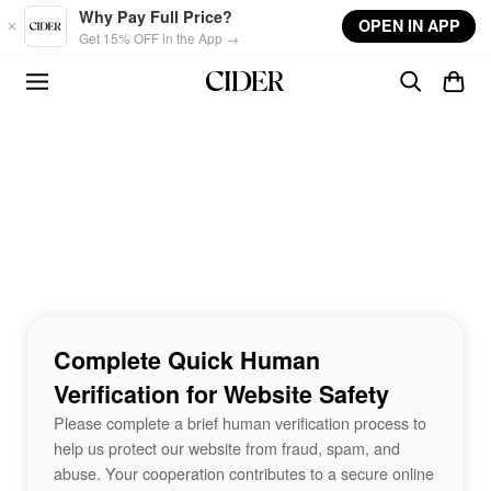
Skip to main content
Why Pay Full Price?
OPEN IN APP
Get 15% OFF in the App →
Complete Quick Human
Verification for Website Safety
Please complete a brief human verification process to
help us protect our website from fraud, spam, and
abuse. Your cooperation contributes to a secure online