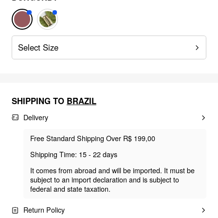
Select Size
SHIPPING TO
BRAZIL
Delivery
Free Standard Shipping Over R$ 199,00
Shipping Time: 15 - 22 days
It comes from abroad and will be imported. It must be
subject to an import declaration and is subject to
federal and state taxation.
Return Policy