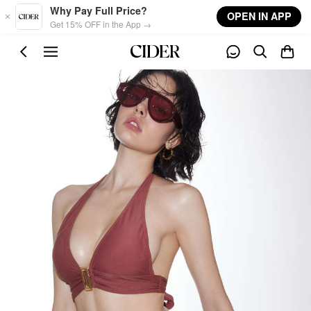
Skip to main content
Why Pay Full Price?
OPEN IN APP
Get 15% OFF in the App →