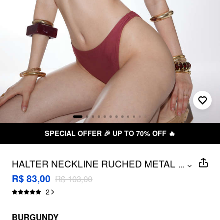
SPECIAL OFFER 🎉 UP TO 70% OFF 🔥
HALTER NECKLINE RUCHED METAL
...
DETAIL BIKINI SET
R$ 83,00
R$ 103,00
2
BURGUNDY