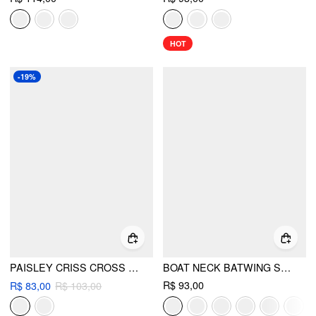
HOT
-19%
PAISLEY CRISS CROSS TIE SIDE BIKINI SET
BOAT NECK BATWING SLEEVE BACKLESS DRAWSTRING METAL DETAIL OVERSIZED CROP TEE
R$ 93,00
R$ 83,00
R$ 103,00