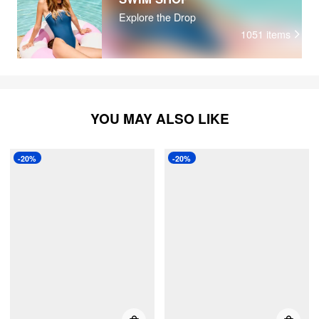
Explore the Drop
1051
items
YOU MAY ALSO LIKE
-20%
-20%