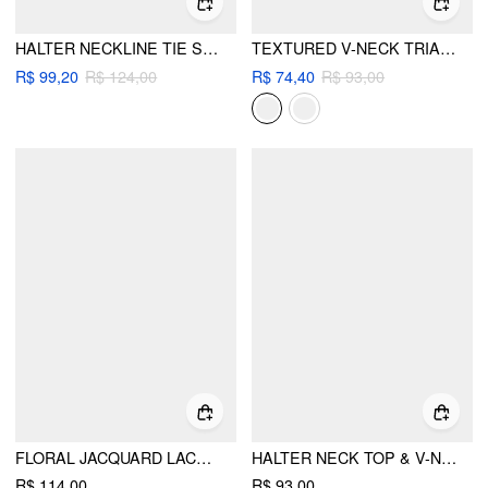
HALTER NECKLINE TIE SIDE METAL DETAIL BIKINI SET
TEXTURED V-NECK TRIANGLE BIKINI SET WITH SHELL CHARM
R$ 99,20
R$ 124,00
R$ 74,40
R$ 93,00
FLORAL JACQUARD LACE HALTER NECKLINE RING DETAIL TANK TOP
HALTER NECK TOP & V-NECK RUCHED BELL SLEEVE TEE
R$ 114,00
R$ 93,00