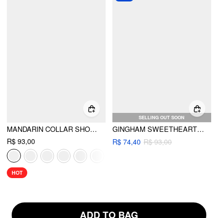
SELLING OUT SOON
MANDARIN COLLAR SHORT SLEEVE CUT OUT TOP
GINGHAM SWEETHEART CUT OUT RING DETAIL TIE SIDE BRACELET BIKINI SET
R$ 93,00
R$ 74,40
R$ 93,00
HOT
ADD TO BAG