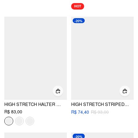
HOT
-20%
HIGH STRETCH HALTER NECKLINE BACKLESS SLIM TANK TOP
HIGH STRETCH STRIPED HALTER NECK RUCHED RING DETAIL BIKINI SET
R$ 83,00
R$ 74,40
R$ 93,00
-20%