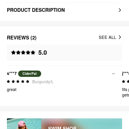
PRODUCT DESCRIPTION
REVIEWS (2)
SEE ALL
5.0
s***7
j**
CiderPal
Burgundy/L
great
fits
get
kin
SWIM SHOP