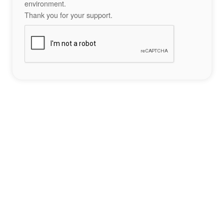
environment.
Thank you for your support.