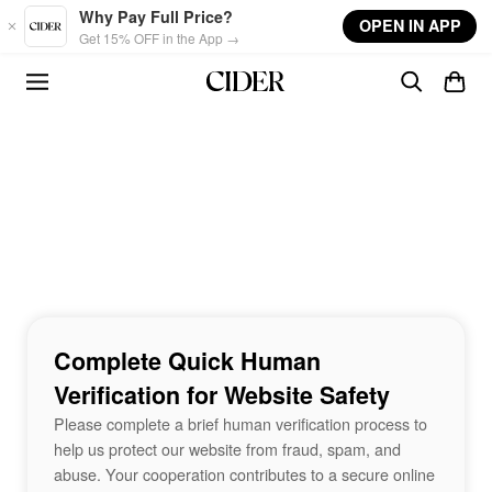
Skip to main content
Why Pay Full Price?
OPEN IN APP
Get 15% OFF in the App →
Complete Quick Human
Verification for Website Safety
Please complete a brief human verification process to
help us protect our website from fraud, spam, and
abuse. Your cooperation contributes to a secure online