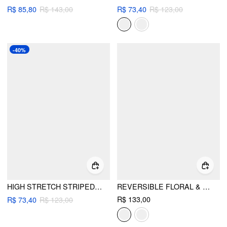
R$ 85,80
R$ 143,00
R$ 73,40
R$ 123,00
-40%
HIGH STRETCH STRIPED HALTER RHINESTONE TRIANGLE TOP & LOW RISE BIKINI SKIRT 3 PIECE BIKINI SET
REVERSIBLE FLORAL & GINGHAM HALTER NECKLINE TRIANGLE BIKINI SET WITH COVER UP SKIRT
R$ 133,00
R$ 73,40
R$ 123,00