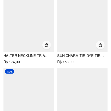
HALTER NECKLINE TRIANGLE BIKINI SET WITH SEQUIN & BEAD DETAIL SARONG
SUN CHARM TIE-DYE TIE SIDE BIKINI SET WITH LACE SARONG
R$ 174,00
R$ 153,00
-40%