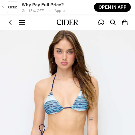
Skip to main content
Why Pay Full Price?
OPEN IN APP
Get 15% OFF in the App →