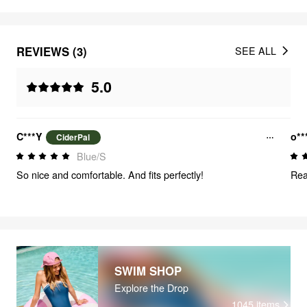
REVIEWS (3)
SEE ALL
5.0
C***Y
o**
CiderPal
Blue/S
So nice and comfortable. And fits perfectly!
Rea
SWIM SHOP
Explore the Drop
1045
items