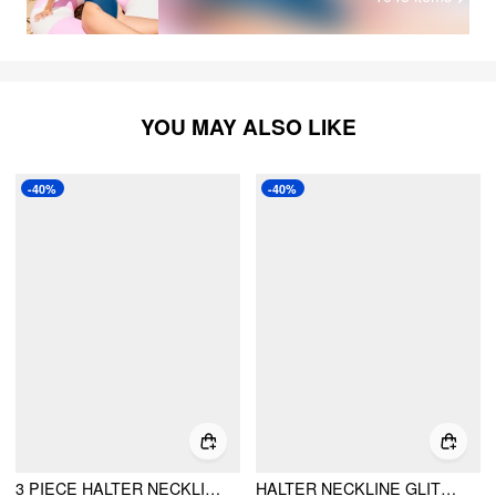
YOU MAY ALSO LIKE
-40%
-40%
3 PIECE HALTER NECKLINE UNDERWIRE TOP & LOW RISE BIKINI BOTTOM WITH AZTEC PRINT SARONG BIKINI SET
HALTER NECKLINE GLITTER TRIANGLE TOP & RUCHED TIE SIDE BOTTOMS WITH SHEER SKIRT 3 PIECE BIKINI SET