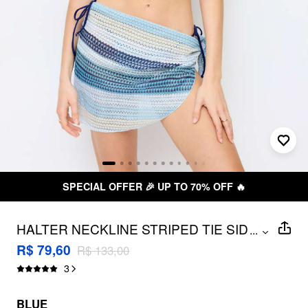
SPECIAL OFFER 🎉 UP TO 70% OFF 🔥
HALTER NECKLINE STRIPED TIE SIDE
...
HOLLOW OUT TRIANGLE BIKINI SET
R$ 79,60
R$ 133,00
WITH SARONG
3
BLUE