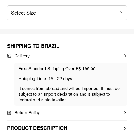
Select Size
SHIPPING TO
BRAZIL
Delivery
Free Standard Shipping Over R$ 199,00
Shipping Time: 15 - 22 days
It comes from abroad and will be imported. It must be
subject to an import declaration and is subject to
federal and state taxation.
Return Policy
PRODUCT DESCRIPTION