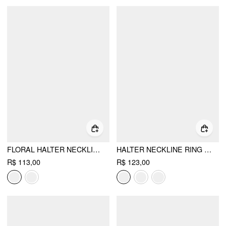
FLORAL HALTER NECKLINE TRIANGLE BIKINI SET WITH RUCHED TIE SIDE SKIRT
HALTER NECKLINE RING LINKED TRIANGLE TIE SIDE BIKINI SET WITH METAL RING DETAIL SARONG
R$ 113,00
R$ 123,00