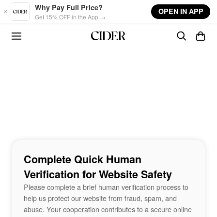
Skip to main content
Why Pay Full Price?
OPEN IN APP
Get 15% OFF in the App →
Complete Quick Human
Verification for Website Safety
Please complete a brief human verification process to
help us protect our website from fraud, spam, and
abuse. Your cooperation contributes to a secure online