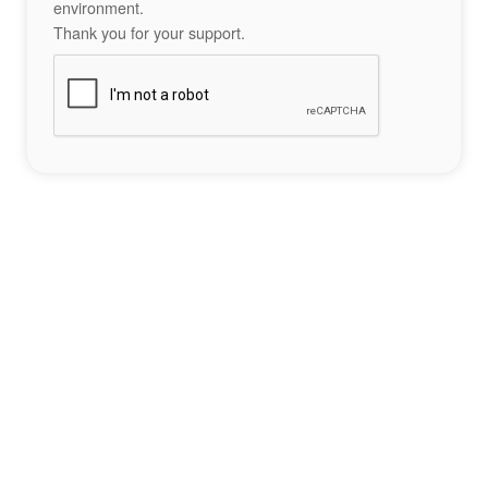
environment.
Thank you for your support.