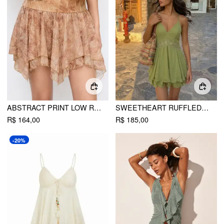
ABSTRACT PRINT LOW RISE ASYMMETRICAL HEM FLARED MINI SKIRT
SWEETHEART RUFFLED CUT OUT CRISS CROSS FLARED MINI DRESS
R$ 164,00
R$ 185,00
-20%