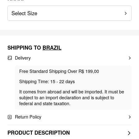
Select Size
SHIPPING TO
BRAZIL
Delivery
Free Standard Shipping Over R$ 199,00
Shipping Time: 15 - 22 days
It comes from abroad and will be imported. It must be
subject to an import declaration and is subject to
federal and state taxation.
Return Policy
PRODUCT DESCRIPTION