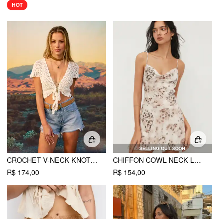
HOT
SELLING OUT SOON
CROCHET V-NECK KNOTTED CROP TOP
CHIFFON COWL NECK LEOPARD PRINT TIE BACK RUCHED MINI DRESS
R$ 174,00
R$ 154,00