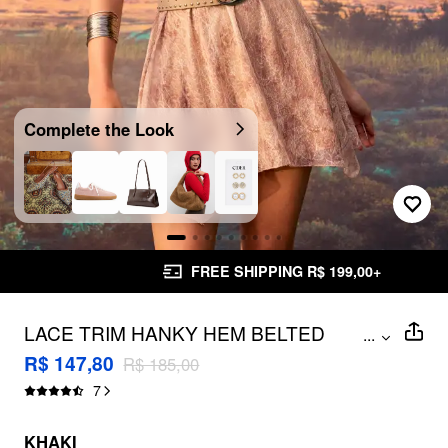
Complete the Look
FREE SHIPPING R$ 199,00+
LACE TRIM HANKY HEM BELTED
...
BANDEAU MINI DRESS
R$ 147,80
R$ 185,00
7
KHAKI