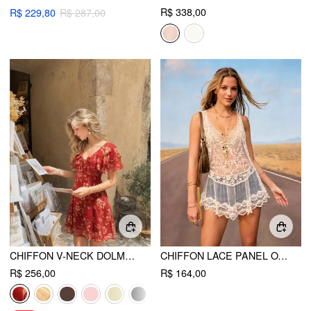
R$ 338,00
R$ 229,80
R$ 287,00
CHIFFON V-NECK DOLMAN SLEEVE FLORAL ALINE SHORT DRESS
CHIFFON LACE PANEL OVERSIZED CAMI TOP
R$ 256,00
R$ 164,00