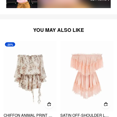
YOU MAY ALSO LIKE
-20%
CHIFFON ANIMAL PRINT OFF SHOULDER RUFFLED TIERED MINI DRESS
SATIN OFF-SHOULDER LACE RUFFLE BELTED A-LINE MINI DRESS