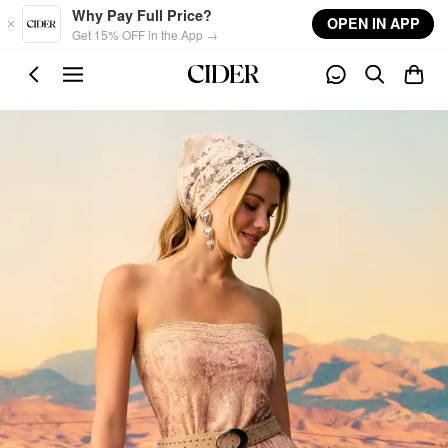
Skip to main content
Why Pay Full Price?
OPEN IN APP
Get 15% OFF in the App →