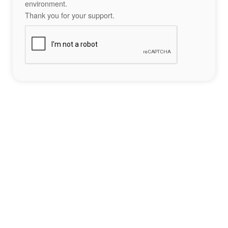
environment.
Thank you for your support.