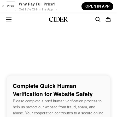
Skip to main content
Why Pay Full Price?
OPEN IN APP
Get 15% OFF in the App →
Complete Quick Human
Verification for Website Safety
Please complete a brief human verification process to
help us protect our website from fraud, spam, and
abuse. Your cooperation contributes to a secure online