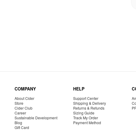
COMPANY
HELP
C
About Cider
Support Center
Am
Store
Shipping & Delivery
Co
Cider Club
Returns & Refunds
P
Career
Sizing Guide
Sustainable Development
Track My Order
Blog
Payment Method
Gift Card