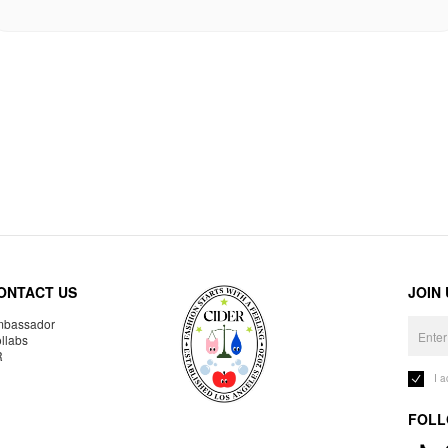
ONTACT US
JOIN
bassador
llabs
R
I 
FOLL