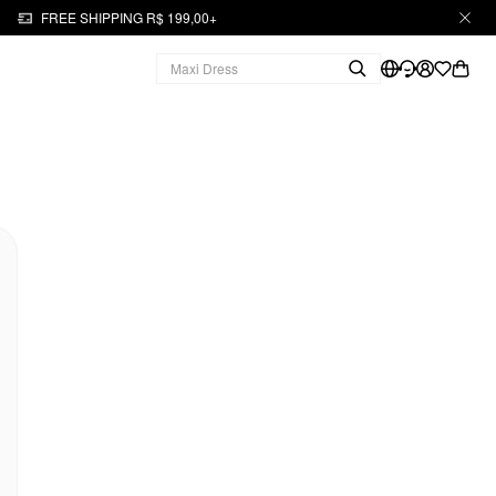
FREE SHIPPING R$ 199,00+