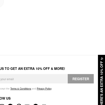
✨
HERE'S AN EXTRA 10% OFF
 US TO GET AN EXTRA 10% OFF & MORE!
REGISTER
accept the
Terms & Conditions
and
Privacy Policy
.
OW US