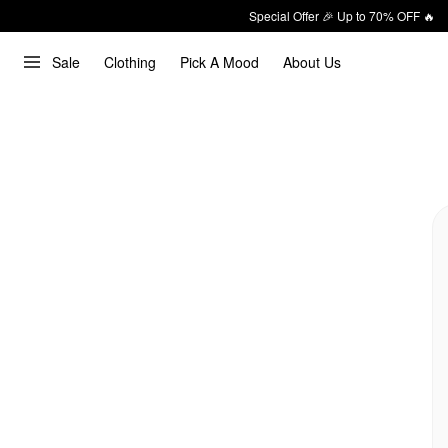
Special Offer 🎉 Up to 70% OFF 🔥
Sale
Clothing
Pick A Mood
About Us