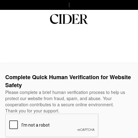
Complete Quick Human Verification for Website
Safety
Please complete a brief human verification process to help us
protect our website from fraud, spam, and abuse. Your
cooperation contributes to a secure online environment.
Thank you for your support.