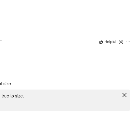
"
Helpful
(
4
)
l size.
 true to size.