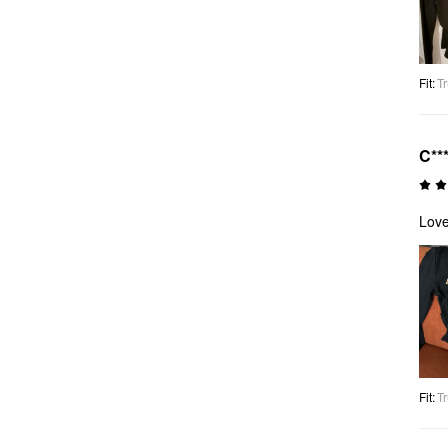
Fit
:
Tr
C**
Love
Fit
:
Tr