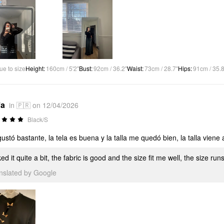
ue to size
Height
:
160cm / 5'2"
Bust
:
92cm / 36.2"
Waist
:
73cm / 28.7"
Hips
:
91cm / 35.8
*a
in 🇵🇷 on 12/04/2026
Black/S
ustó bastante, la tela es buena y la talla me quedó bien, la talla viene a
iked it quite a bit, the fabric is good and the size fit me well, the size runs
anslated by Google