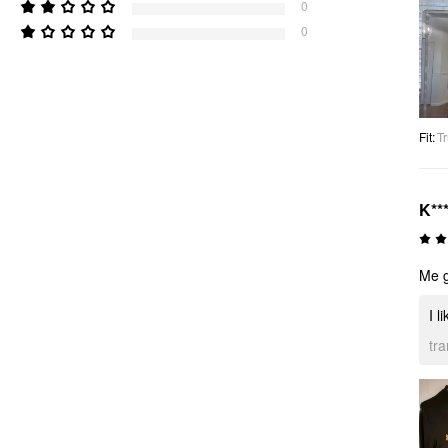
0
0
Fit
:
Tr
K**
Me g
I l
tr