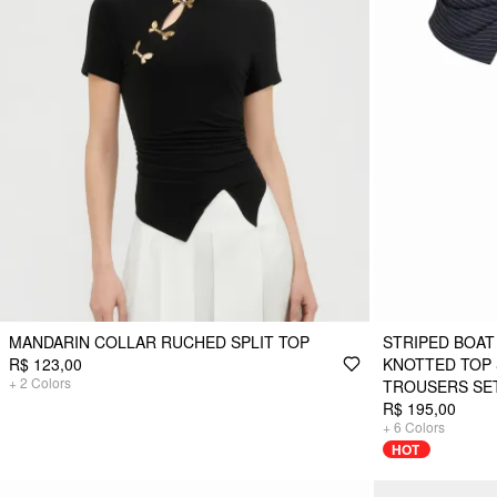
MANDARIN COLLAR RUCHED SPLIT TOP
STRIPED BOAT
R$ 123,00
KNOTTED TOP 
+
2
Colors
TROUSERS SE
R$ 195,00
+
6
Colors
HOT