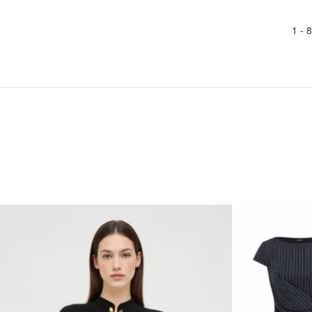
1 -
8