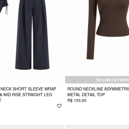
SELLING OUT SOO
 NECK SHORT SLEEVE WRAP
ROUND NECKLINE ASYMMETRI
& MID RISE STRAIGHT LEG
METAL DETAIL TOP
T
R$ 103,00