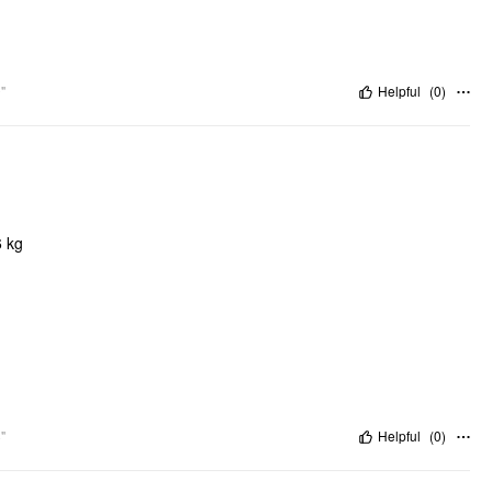
"
Helpful
(
0
)
6 kg
"
Helpful
(
0
)