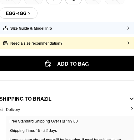
EGG-4GG
Size Guide & Model Info
Need a size recommendation?
ADD TO BAG
SHIPPING TO
BRAZIL
Delivery
Free Standard Shipping Over R$ 199,00
Shipping Time: 15 - 22 days
It comes from abroad and will be imported. It must be subject to an