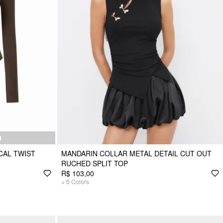
N
CAL TWIST
MANDARIN COLLAR METAL DETAIL CUT OUT
RUCHED SPLIT TOP
R$ 103,00
+
5
Colors