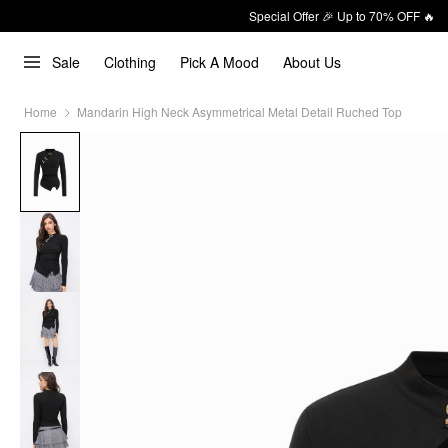
Special Offer 🎉 Up to 70% OFF 🔥
Sale
Clothing
Pick A Mood
About Us
Home
Mandarin High Neck Asymmetrical Metal Detail Ruched Top